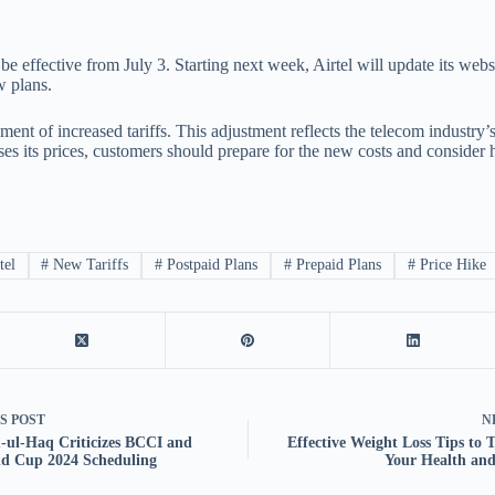
be effective from July 3. Starting next week, Airtel will update its webs
w plans.
ment of increased tariffs. This adjustment reflects the telecom industr
ises its prices, customers should prepare for the new costs and consider
tel
#
New Tariffs
#
Postpaid Plans
#
Prepaid Plans
#
Price Hike
US
POST
N
ul-Haq Criticizes BCCI and
Effective Weight Loss Tips to 
d Cup 2024 Scheduling
Your Health and 