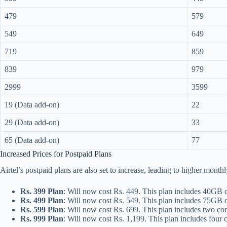
479
579
549
649
719
859
839
979
2999
3599
19 (Data add-on)
22
29 (Data add-on)
33
65 (Data add-on)
77
Increased Prices for Postpaid Plans
Airtel’s postpaid plans are also set to increase, leading to higher month
Rs. 399 Plan
: Will now cost Rs. 449. This plan includes 40GB 
Rs. 499 Plan
: Will now cost Rs. 549. This plan includes 75GB
Rs. 599 Plan
: Will now cost Rs. 699. This plan includes two 
Rs. 999 Plan
: Will now cost Rs. 1,199. This plan includes fou