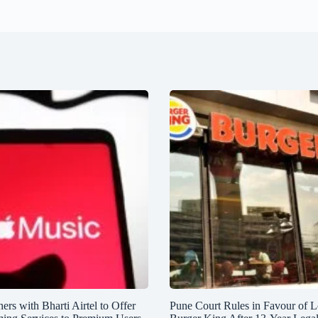
ers with Bharti Airtel to Offer
Pune Court Rules in Favour of L