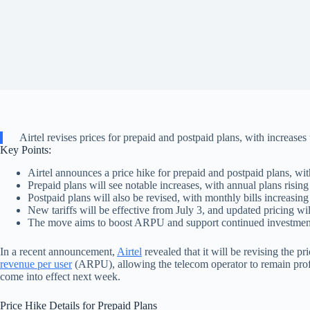
Airtel revises prices for prepaid and postpaid plans, with increas
Key Points:
Airtel announces a price hike for prepaid and postpaid plans, wit
Prepaid plans will see notable increases, with annual plans risin
Postpaid plans will also be revised, with monthly bills increasing
New tariffs will be effective from July 3, and updated pricing wil
The move aims to boost ARPU and support continued investment
In a recent announcement,
Airtel
revealed that it will be revising the pri
revenue per user
(ARPU), allowing the telecom operator to remain profi
come into effect next week.
Price Hike Details for Prepaid Plans