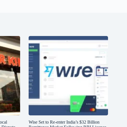
ocal
Wise Set to Re-enter India’s $32 Billion