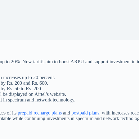
es up to 20%. New tariffs aim to boost ARPU and support investment in 
h increases up to 20 percent.
g by Rs. 200 and Rs. 600.
 by Rs. 50 to Rs. 200.
l be displayed on Airtel’s website.
 in spectrum and network technology.
ces of its
prepaid recharge plans
and
postpaid plans
, with increases rea
table while continuing investments in spectrum and network technology. 