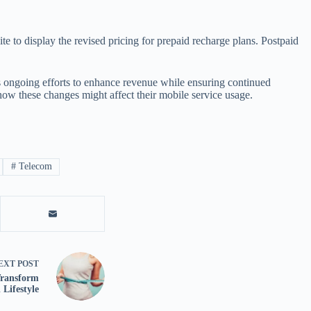
ite to display the revised pricing for prepaid recharge plans. Postpaid
y’s ongoing efforts to enhance revenue while ensuring continued
 how these changes might affect their mobile service usage.
#
Telecom
EXT
POST
Transform
Lifestyle