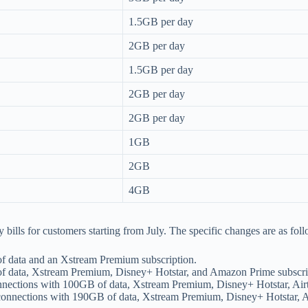
1.5GB per day
2GB per day
1.5GB per day
2GB per day
2GB per day
1GB
2GB
4GB
ly bills for customers starting from July. The specific changes are as fol
of data and an Xstream Premium subscription.
 of data, Xstream Premium, Disney+ Hotstar, and Amazon Prime subscri
connections with 100GB of data, Xstream Premium, Disney+ Hotstar, Ai
r connections with 190GB of data, Xstream Premium, Disney+ Hotstar, 