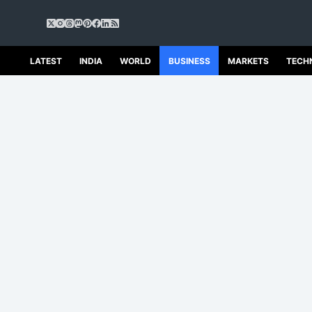
S
k
i
p
LATEST
INDIA
WORLD
BUSINESS
MARKETS
TECH
t
o
c
o
n
t
e
n
t