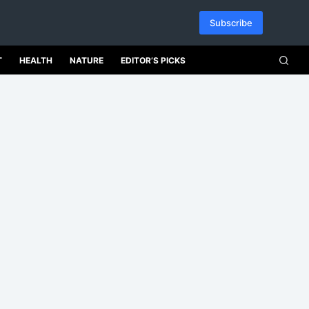
Subscribe
T
HEALTH
NATURE
EDITOR’S PICKS