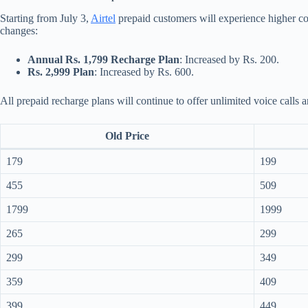
Starting from July 3,
Airtel
prepaid customers will experience higher cos
changes:
Annual Rs. 1,799 Recharge Plan
: Increased by Rs. 200.
Rs. 2,999 Plan
: Increased by Rs. 600.
All prepaid recharge plans will continue to offer unlimited voice calls 
Old Price
179
199
455
509
1799
1999
265
299
299
349
359
409
399
449