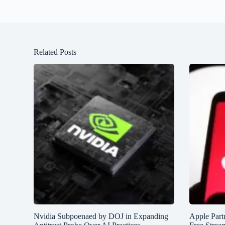
Related Posts
Nvidia Subpoenaed by DOJ in Expanding
Apple Partn