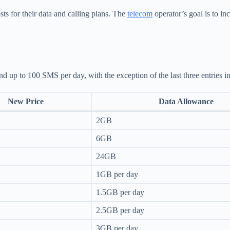
ts for their data and calling plans. The
telecom
operator’s goal is to i
and up to 100 SMS per day, with the exception of the last three entries i
New Price
Data Allowance
2GB
6GB
24GB
1GB per day
1.5GB per day
2.5GB per day
3GB per day