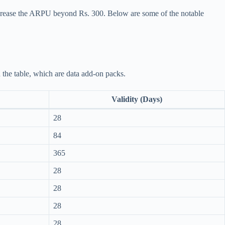
ncrease the ARPU beyond Rs. 300. Below are some of the notable
n the table, which are data add-on packs.
Validity (Days)
28
84
365
28
28
28
28