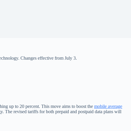
technology. Changes effective from July 3.
ching up to 20 percent. This move aims to boost the
mobile average
The revised tariffs for both prepaid and postpaid data plans will