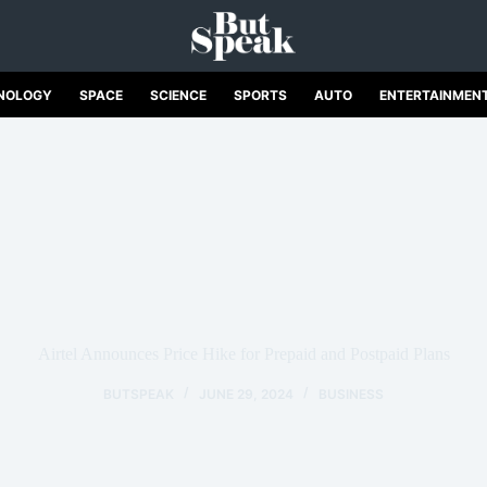
NOLOGY
SPACE
SCIENCE
SPORTS
AUTO
ENTERTAINMEN
Airtel Announces Price Hike for Prepaid and Postpaid Plans
BUTSPEAK
JUNE 29, 2024
BUSINESS