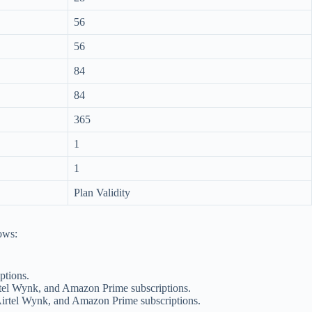
56
56
84
84
365
1
1
Plan Validity
lows:
ptions.
rtel Wynk, and Amazon Prime subscriptions.
Airtel Wynk, and Amazon Prime subscriptions.