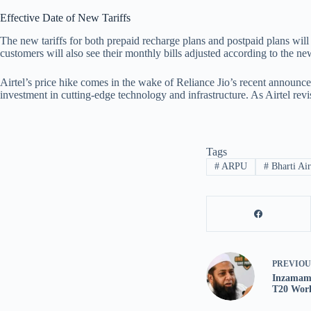
Effective Date of New Tariffs
The new tariffs for both prepaid recharge plans and postpaid plans will 
customers will also see their monthly bills adjusted according to the ne
Airtel’s price hike comes in the wake of Reliance Jio’s recent announce
investment in cutting-edge technology and infrastructure. As Airtel rev
Tags
#
ARPU
#
Bharti Air
PREVIO
Inzamam-
T20 Worl