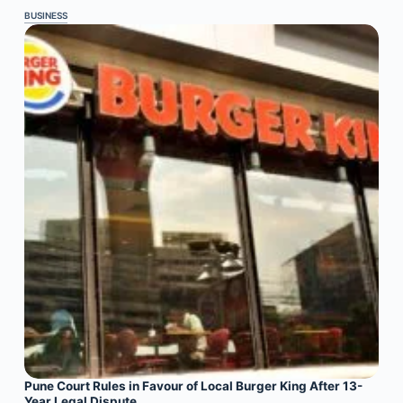
BUSINESS
Pune Court Rules in Favour of Local Burger King After 13-
Year Legal Dispute