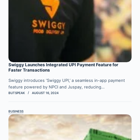
Swiggy Launches Integrated UPI Payment Feature for
Faster Transactions
Swiggy introduces ‘Swiggy UPI,’ a seamless in-app payment
feature powered by NPCI and Juspay, reducing…
BUTSPEAK
AUGUST 16, 2024
BUSINESS