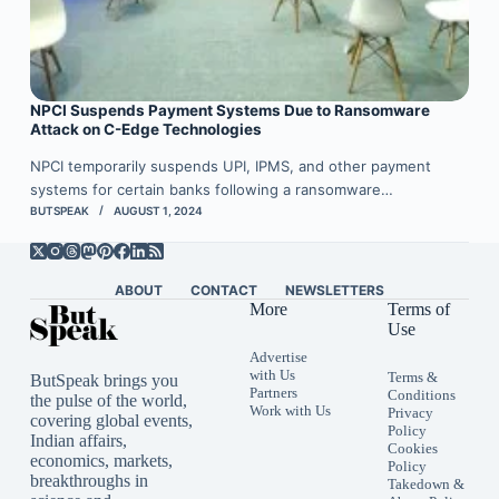
NPCI Suspends Payment Systems Due to Ransomware
Attack on C-Edge Technologies
NPCI temporarily suspends UPI, IPMS, and other payment
systems for certain banks following a ransomware…
BUTSPEAK
AUGUST 1, 2024
ABOUT
CONTACT
NEWSLETTERS
More
Terms of
Use
Advertise
with Us
Terms &
ButSpeak brings you
Partners
Conditions
the pulse of the world,
Work with Us
Privacy
covering global events,
Policy
Indian affairs,
Cookies
economics, markets,
Policy
breakthroughs in
Takedown &