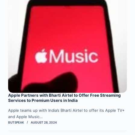
Apple Partners with Bharti Airtel to Offer Free Streaming
Services to Premium Users in India
Apple teams up with India’s Bharti Airtel to offer its Apple TV+
and Apple Music…
BUTSPEAK
AUGUST 28, 2024