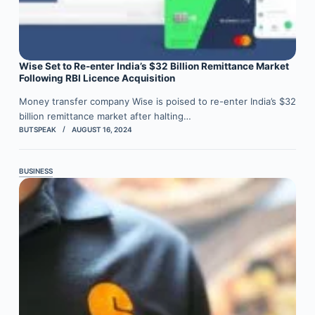
Wise Set to Re-enter India’s $32 Billion Remittance Market
Following RBI Licence Acquisition
Money transfer company Wise is poised to re-enter India’s $32
billion remittance market after halting…
BUTSPEAK
AUGUST 16, 2024
BUSINESS