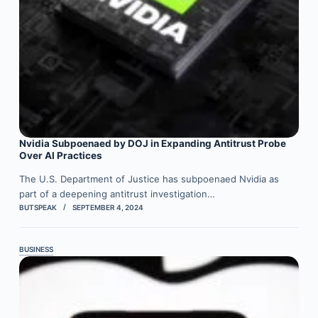
Nvidia Subpoenaed by DOJ in Expanding Antitrust Probe
Over AI Practices
The U.S. Department of Justice has subpoenaed Nvidia as
part of a deepening antitrust investigation…
BUTSPEAK
SEPTEMBER 4, 2024
BUSINESS