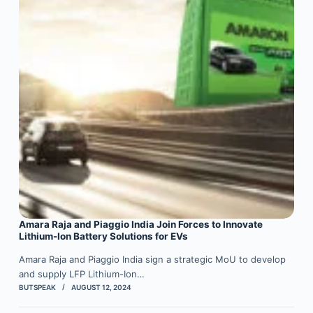
Amara Raja and Piaggio India Join Forces to Innovate
Lithium-Ion Battery Solutions for EVs
Amara Raja and Piaggio India sign a strategic MoU to develop
and supply LFP Lithium-Ion…
BUTSPEAK
AUGUST 12, 2024