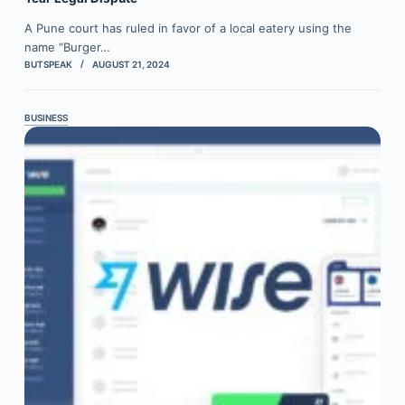
A Pune court has ruled in favor of a local eatery using the
name “Burger…
BUTSPEAK
AUGUST 21, 2024
BUSINESS