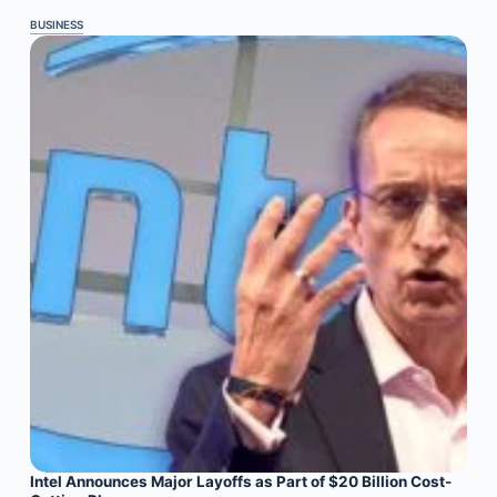
BUSINESS
Intel Announces Major Layoffs as Part of $20 Billion Cost-