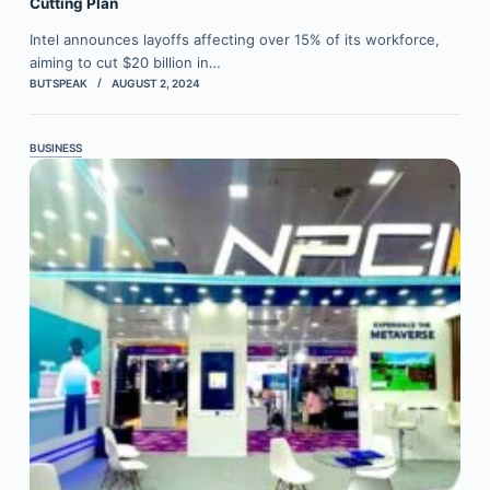
Cutting Plan
Intel announces layoffs affecting over 15% of its workforce,
aiming to cut $20 billion in…
BUTSPEAK
AUGUST 2, 2024
BUSINESS