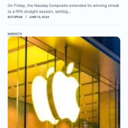
On Friday, the Nasdaq Composite extended its winning streak
to a fifth straight session, setting…
BUTSPEAK
JUNE 15, 2024
MARKETS