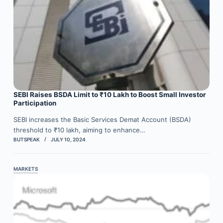
SEBI Raises BSDA Limit to ₹10 Lakh to Boost Small Investor
Participation
SEBI increases the Basic Services Demat Account (BSDA)
threshold to ₹10 lakh, aiming to enhance…
BUTSPEAK
JULY 10, 2024
MARKETS