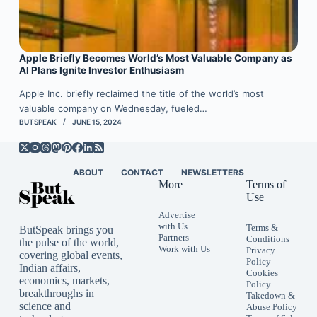
Apple Briefly Becomes World’s Most Valuable Company as
AI Plans Ignite Investor Enthusiasm
Apple Inc. briefly reclaimed the title of the world’s most
valuable company on Wednesday, fueled…
BUTSPEAK
JUNE 15, 2024
ABOUT
CONTACT
NEWSLETTERS
More
Terms of
Use
Advertise
with Us
Terms &
ButSpeak brings you
Partners
Conditions
the pulse of the world,
Work with Us
Privacy
covering global events,
Policy
Indian affairs,
Cookies
economics, markets,
Policy
breakthroughs in
Takedown &
science and
Abuse Policy