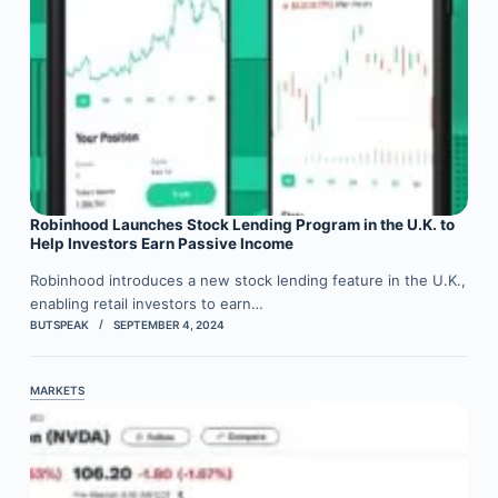
Robinhood Launches Stock Lending Program in the U.K. to
Help Investors Earn Passive Income
Robinhood introduces a new stock lending feature in the U.K.,
enabling retail investors to earn…
BUTSPEAK
SEPTEMBER 4, 2024
MARKETS