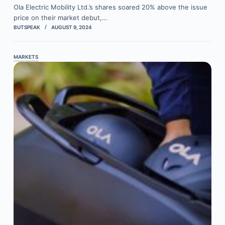
Ola Electric Mobility Ltd.’s shares soared 20% above the issue
price on their market debut,…
BUTSPEAK
AUGUST 9, 2024
MARKETS