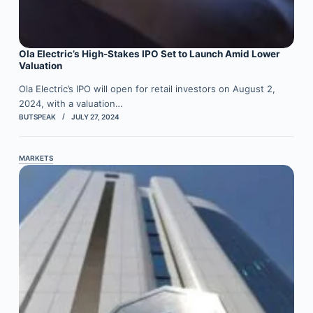
Ola Electric’s High-Stakes IPO Set to Launch Amid Lower
Valuation
Ola Electric’s IPO will open for retail investors on August 2,
2024, with a valuation…
BUTSPEAK
JULY 27, 2024
MARKETS