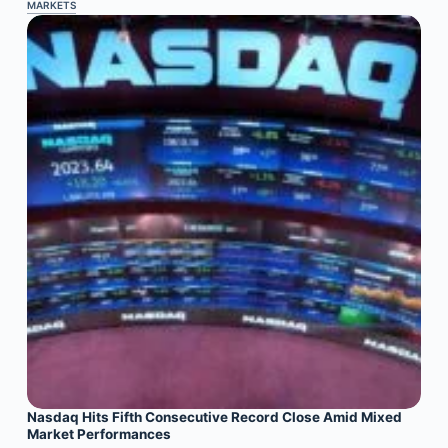
MARKETS
Nasdaq Hits Fifth Consecutive Record Close Amid Mixed
Market Performances