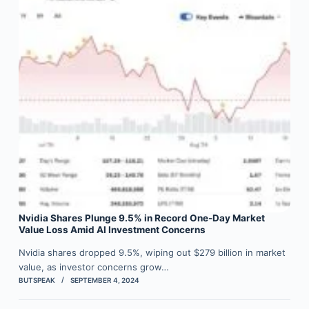
Nvidia Shares Plunge 9.5% in Record One-Day Market
Value Loss Amid AI Investment Concerns
Nvidia shares dropped 9.5%, wiping out $279 billion in market
value, as investor concerns grow…
BUTSPEAK
SEPTEMBER 4, 2024