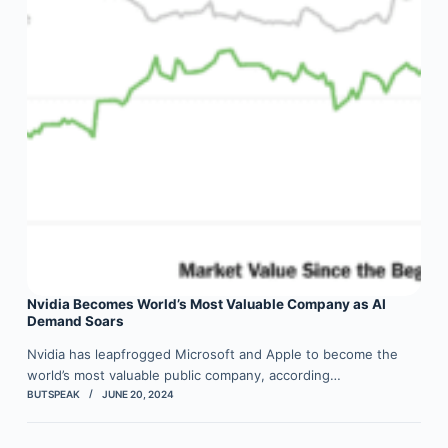
Nvidia Becomes World’s Most Valuable Company as AI
Demand Soars
Nvidia has leapfrogged Microsoft and Apple to become the
world’s most valuable public company, according…
BUTSPEAK
JUNE 20, 2024