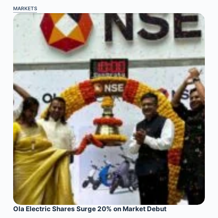
MARKETS
Ola Electric Shares Surge 20% on Market Debut