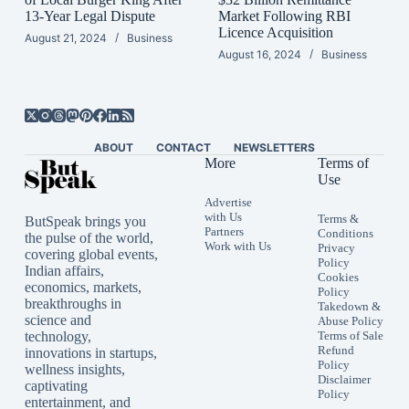
13-Year Legal Dispute
Market Following RBI
Licence Acquisition
August 21, 2024
Business
August 16, 2024
Business
ABOUT
CONTACT
NEWSLETTERS
More
Terms of
Use
Advertise
with Us
Terms &
ButSpeak brings you
Partners
Conditions
the pulse of the world,
Work with Us
Privacy
covering global events,
Policy
Indian affairs,
Cookies
economics, markets,
Policy
breakthroughs in
Takedown &
science and
Abuse Policy
technology,
Terms of Sale
Refund
innovations in startups,
Policy
wellness insights,
Disclaimer
captivating
Policy
entertainment, and