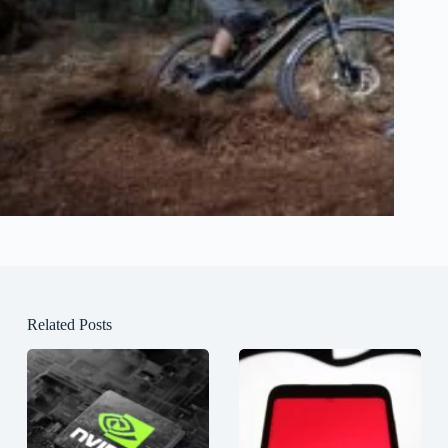
Related Posts