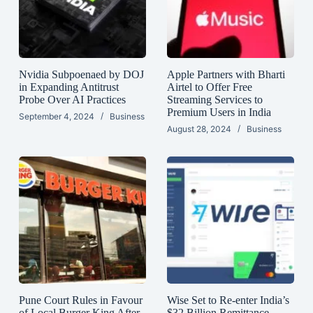
Nvidia Subpoenaed by DOJ
Apple Partners with Bharti
in Expanding Antitrust
Airtel to Offer Free
Probe Over AI Practices
Streaming Services to
Premium Users in India
September 4, 2024
Business
August 28, 2024
Business
Pune Court Rules in Favour
Wise Set to Re-enter India’s
of Local Burger King After
$32 Billion Remittance