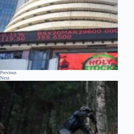
Previous
Next