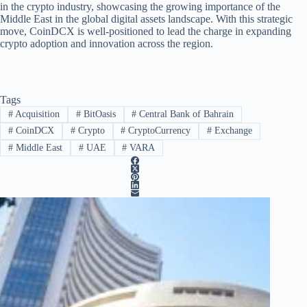
in the crypto industry, showcasing the growing importance of the
Middle East in the global digital assets landscape. With this strategic
move, CoinDCX is well-positioned to lead the charge in expanding
crypto adoption and innovation across the region.
Tags
#
Acquisition
#
BitOasis
#
Central Bank of Bahrain
#
CoinDCX
#
Crypto
#
CryptoCurrency
#
Exchange
#
Middle East
#
UAE
#
VARA