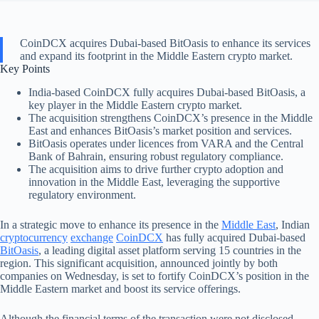
CoinDCX acquires Dubai-based BitOasis to enhance its services
and expand its footprint in the Middle Eastern crypto market.
Key Points
India-based CoinDCX fully acquires Dubai-based BitOasis, a
key player in the Middle Eastern crypto market.
The acquisition strengthens CoinDCX’s presence in the Middle
East and enhances BitOasis’s market position and services.
BitOasis operates under licences from VARA and the Central
Bank of Bahrain, ensuring robust regulatory compliance.
The acquisition aims to drive further crypto adoption and
innovation in the Middle East, leveraging the supportive
regulatory environment.
In a strategic move to enhance its presence in the
Middle East
, Indian
cryptocurrency
exchange
CoinDCX
has fully acquired Dubai-based
BitOasis
, a leading digital asset platform serving 15 countries in the
region. This significant acquisition, announced jointly by both
companies on Wednesday, is set to fortify CoinDCX’s position in the
Middle Eastern market and boost its service offerings.
Although the financial terms of the transaction were not disclosed,