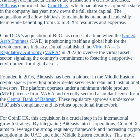
BitOasis
confirmed that
CoinDCX
, which had already acquired a stake
in the company last year, now owns the full share capital. The
acquisition will allow BitOasis to maintain its brand and leadership
team while benefiting from CoinDCX’s resources and expertise.
CoinDCX’s acquisition of BitOasis comes at a time when the
United
Arab Emirates
(UAE) is positioning itself as a global hub for the
cryptocurrency industry. Dubai established the
Virtual Assets
Regulatory Authority
(
VARA
) in 2022 to oversee the virtual asset
sector, signaling the country’s commitment to fostering a supportive
environment for digital assets.
Founded in 2016, BitOasis has been a pioneer in the Middle Eastern
crypto space, providing broker-dealer services to retail and institutional
investors. The platform operates under a minimum viable product
(MVP) license from VARA and recently secured a similar license from
the
Central Bank of Bahrain
. These regulatory approvals underscore
BitOasis’s compliance and its robust operational framework.
For CoinDCX, this acquisition is a crucial step in its international
growth strategy. By integrating BitOasis into its operations, CoinDCX
aims to leverage the strong regulatory framework and increasing crypto
adoption in the UAE and other Middle Eastern countries. This move