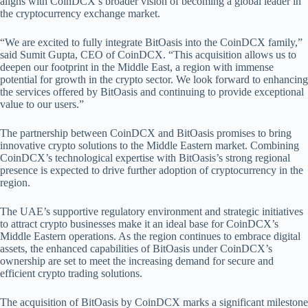
aligns with CoinDCX’s broader vision of becoming a global leader in
the cryptocurrency exchange market.
“We are excited to fully integrate BitOasis into the CoinDCX family,”
said Sumit Gupta, CEO of CoinDCX. “This acquisition allows us to
deepen our footprint in the Middle East, a region with immense
potential for growth in the crypto sector. We look forward to enhancing
the services offered by BitOasis and continuing to provide exceptional
value to our users.”
The partnership between CoinDCX and BitOasis promises to bring
innovative crypto solutions to the Middle Eastern market. Combining
CoinDCX’s technological expertise with BitOasis’s strong regional
presence is expected to drive further adoption of cryptocurrency in the
region.
The UAE’s supportive regulatory environment and strategic initiatives
to attract crypto businesses make it an ideal base for CoinDCX’s
Middle Eastern operations. As the region continues to embrace digital
assets, the enhanced capabilities of BitOasis under CoinDCX’s
ownership are set to meet the increasing demand for secure and
efficient crypto trading solutions.
The acquisition of BitOasis by CoinDCX marks a significant milestone