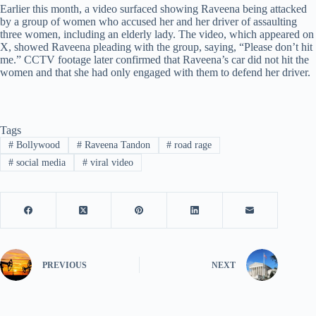
Earlier this month, a video surfaced showing Raveena being attacked
by a group of women who accused her and her driver of assaulting
three women, including an elderly lady. The video, which appeared on
X, showed Raveena pleading with the group, saying, “Please don’t hit
me.” CCTV footage later confirmed that Raveena’s car did not hit the
women and that she had only engaged with them to defend her driver.
Tags
#
Bollywood
#
Raveena Tandon
#
road rage
#
social media
#
viral video
PREVIOUS
NEXT