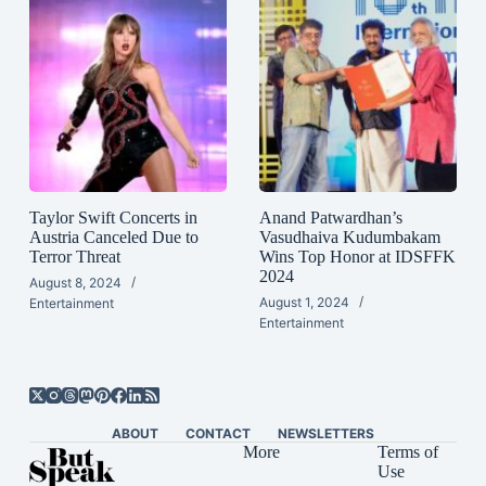
Taylor Swift Concerts in
Anand Patwardhan’s
Austria Canceled Due to
Vasudhaiva Kudumbakam
Terror Threat
Wins Top Honor at IDSFFK
2024
August 8, 2024
August 1, 2024
Entertainment
Entertainment
ABOUT
CONTACT
NEWSLETTERS
More
Terms of
Use