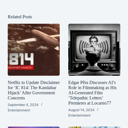
Related Posts
Netflix to Update Disclaimer
Edgar Pêra Discusses AI’s
for ‘IC 814: The Kandahar
Role in Filmmaking as His
Hijack’ After Government
AI-Generated Film
Concerns
‘Telepathic Letters’
Premieres at Locarno77
September 4, 2024
August 14, 2024
Entertainment
Entertainment