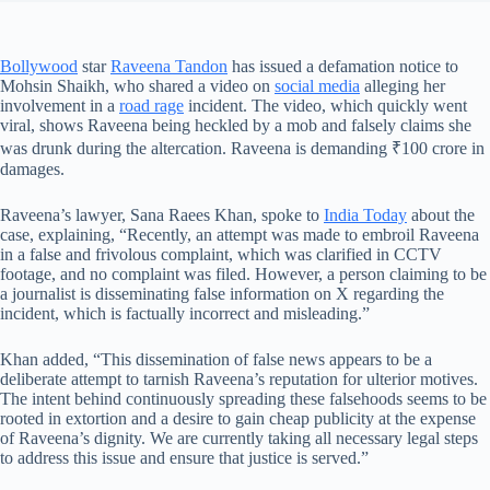
Bollywood
star
Raveena Tandon
has issued a defamation notice to
Mohsin Shaikh, who shared a video on
social media
alleging her
involvement in a
road rage
incident. The video, which quickly went
viral, shows Raveena being heckled by a mob and falsely claims she
was drunk during the altercation. Raveena is demanding ₹100 crore in
damages.
Raveena’s lawyer, Sana Raees Khan, spoke to
India Today
about the
case, explaining, “Recently, an attempt was made to embroil Raveena
in a false and frivolous complaint, which was clarified in CCTV
footage, and no complaint was filed. However, a person claiming to be
a journalist is disseminating false information on X regarding the
incident, which is factually incorrect and misleading.”
Khan added, “This dissemination of false news appears to be a
deliberate attempt to tarnish Raveena’s reputation for ulterior motives.
The intent behind continuously spreading these falsehoods seems to be
rooted in extortion and a desire to gain cheap publicity at the expense
of Raveena’s dignity. We are currently taking all necessary legal steps
to address this issue and ensure that justice is served.”