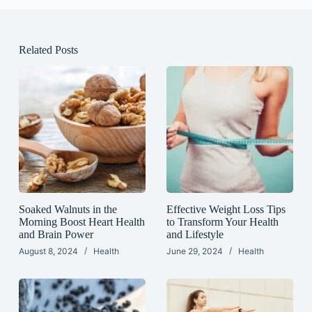
Related Posts
Soaked Walnuts in the
Effective Weight Loss Tips
Morning Boost Heart Health
to Transform Your Health
and Brain Power
and Lifestyle
August 8, 2024
Health
June 29, 2024
Health