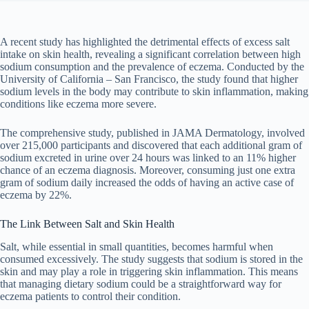
A recent study has highlighted the detrimental effects of excess salt
intake on skin health, revealing a significant correlation between high
sodium consumption and the prevalence of eczema. Conducted by the
University of California – San Francisco, the study found that higher
sodium levels in the body may contribute to skin inflammation, making
conditions like eczema more severe.
The comprehensive study, published in JAMA Dermatology, involved
over 215,000 participants and discovered that each additional gram of
sodium excreted in urine over 24 hours was linked to an 11% higher
chance of an eczema diagnosis. Moreover, consuming just one extra
gram of sodium daily increased the odds of having an active case of
eczema by 22%.
The Link Between Salt and Skin Health
Salt, while essential in small quantities, becomes harmful when
consumed excessively. The study suggests that sodium is stored in the
skin and may play a role in triggering skin inflammation. This means
that managing dietary sodium could be a straightforward way for
eczema patients to control their condition.