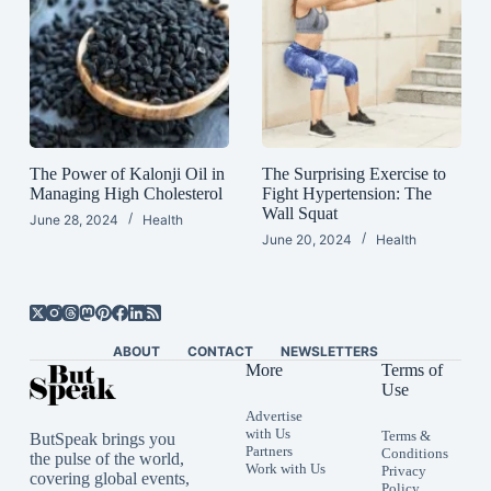
The Power of Kalonji Oil in
The Surprising Exercise to
Managing High Cholesterol
Fight Hypertension: The
Wall Squat
June 28, 2024
Health
June 20, 2024
Health
ABOUT
CONTACT
NEWSLETTERS
More
Terms of
Use
Advertise
with Us
Terms &
ButSpeak brings you
Partners
Conditions
the pulse of the world,
Work with Us
Privacy
covering global events,
Policy