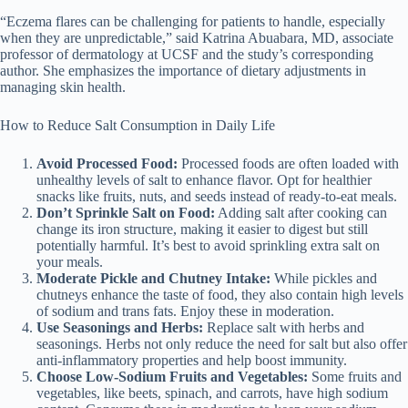
“Eczema flares can be challenging for patients to handle, especially
when they are unpredictable,” said Katrina Abuabara, MD, associate
professor of dermatology at UCSF and the study’s corresponding
author. She emphasizes the importance of dietary adjustments in
managing skin health.
How to Reduce Salt Consumption in Daily Life
Avoid Processed Food:
Processed foods are often loaded with
unhealthy levels of salt to enhance flavor. Opt for healthier
snacks like fruits, nuts, and seeds instead of ready-to-eat meals.
Don’t Sprinkle Salt on Food:
Adding salt after cooking can
change its iron structure, making it easier to digest but still
potentially harmful. It’s best to avoid sprinkling extra salt on
your meals.
Moderate Pickle and Chutney Intake:
While pickles and
chutneys enhance the taste of food, they also contain high levels
of sodium and trans fats. Enjoy these in moderation.
Use Seasonings and Herbs:
Replace salt with herbs and
seasonings. Herbs not only reduce the need for salt but also offer
anti-inflammatory properties and help boost immunity.
Choose Low-Sodium Fruits and Vegetables:
Some fruits and
vegetables, like beets, spinach, and carrots, have high sodium