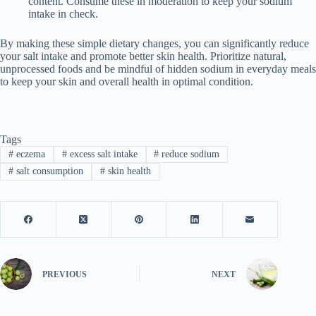
content. Consume these in moderation to keep your sodium
intake in check.
By making these simple dietary changes, you can significantly reduce
your salt intake and promote better skin health. Prioritize natural,
unprocessed foods and be mindful of hidden sodium in everyday meals
to keep your skin and overall health in optimal condition.
Tags
#
eczema
#
excess salt intake
#
reduce sodium
#
salt consumption
#
skin health
PREVIOUS
NEXT