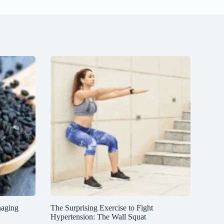
naging
The Surprising Exercise to Fight
Hypertension: The Wall Squat