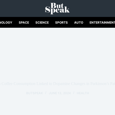
NOLOGY
SPACE
SCIENCE
SPORTS
AUTO
ENTERTAINMEN
 Coffee Consumption Linked to Dopamine Changes in Parkinson’s Pat
BUTSPEAK
JUNE 13, 2024
HEALTH