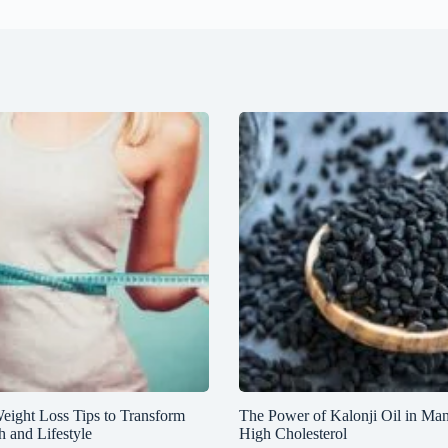
Weight Loss Tips to Transform
The Power of Kalonji Oil in Ma
h and Lifestyle
High Cholesterol