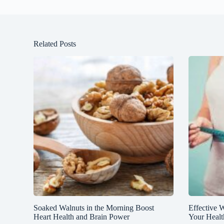
Related Posts
Soaked Walnuts in the Morning Boost
Effective 
Heart Health and Brain Power
Your Healt