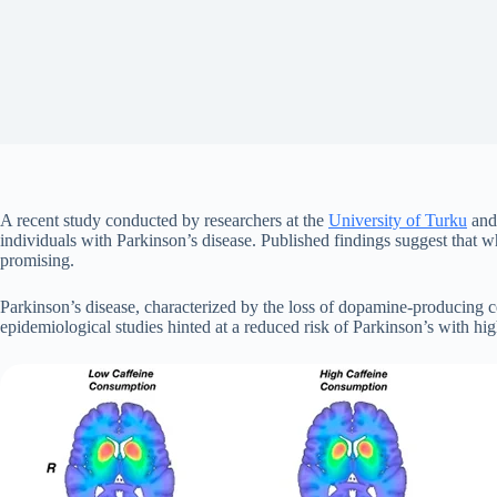
A recent study conducted by researchers at the
University of Turku
an
individuals with Parkinson’s disease. Published findings suggest that 
promising.
Parkinson’s disease, characterized by the loss of dopamine-producing cel
epidemiological studies hinted at a reduced risk of Parkinson’s with hig