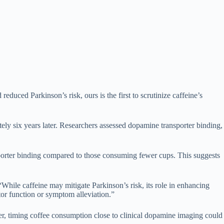
duced Parkinson’s risk, ours is the first to scrutinize caffeine’s
ely six years later. Researchers assessed dopamine transporter binding,
sporter binding compared to those consuming fewer cups. This suggests
While caffeine may mitigate Parkinson’s risk, its role in enhancing
or function or symptom alleviation.”
er, timing coffee consumption close to clinical dopamine imaging could