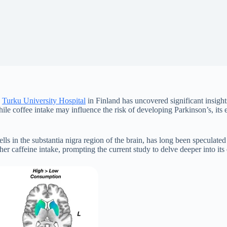
d
Turku University Hospital
in Finland has uncovered significant insigh
while coffee intake may influence the risk of developing Parkinson’s, i
ls in the substantia nigra region of the brain, has long been speculated
her caffeine intake, prompting the current study to delve deeper into it