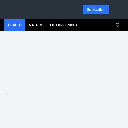
Subscribe
T
HEALTH
NATURE
EDITOR’S PICKS
ients