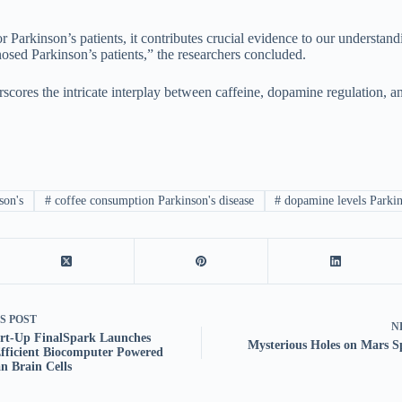
for Parkinson’s patients, it contributes crucial evidence to our underst
osed Parkinson’s patients,” the researchers concluded.
scores the intricate interplay between caffeine, dopamine regulation, a
son's
#
coffee consumption Parkinson's disease
#
dopamine levels Parkin
US
POST
N
art-Up FinalSpark Launches
Mysterious Holes on Mars 
fficient Biocomputer Powered
 Brain Cells