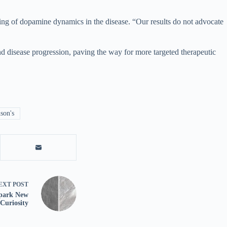
anding of dopamine dynamics in the disease. “Our results do not advocate
nd disease progression, paving the way for more targeted therapeutic
son's
EXT
POST
Spark New
Curiosity