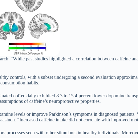
ch: “While past studies highlighted a correlation between caffeine and re
althy controls, with a subset undergoing a second evaluation approximat
ee consumption habits.
einated coffee daily exhibited 8.3 to 15.4 percent lower dopamine tran
assumptions of caffeine’s neuroprotective properties.
dopamine levels or improve Parkinson’s symptoms in diagnosed patients. “
asinen. “Increased caffeine intake did not correlate with improved mot
rs processes seen with other stimulants in healthy individuals. Moreov