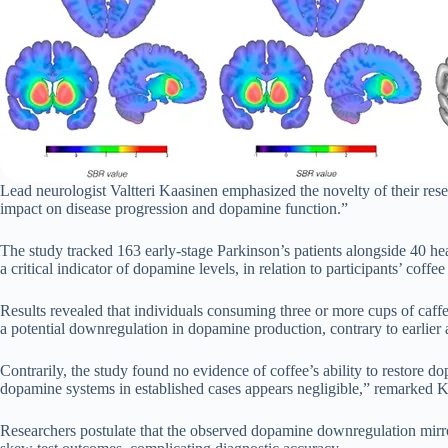
Lead neurologist Valtteri Kaasinen emphasized the novelty of their resear
impact on disease progression and dopamine function.”
The study tracked 163 early-stage Parkinson’s patients alongside 40 he
a critical indicator of dopamine levels, in relation to participants’ coff
Results revealed that individuals consuming three or more cups of caff
a potential downregulation in dopamine production, contrary to earlier 
Contrarily, the study found no evidence of coffee’s ability to restore 
dopamine systems in established cases appears negligible,” remarked Ka
Researchers postulate that the observed dopamine downregulation mirro