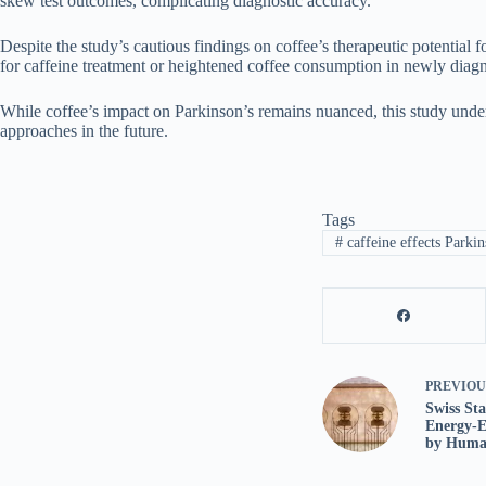
skew test outcomes, complicating diagnostic accuracy.
Despite the study’s cautious findings on coffee’s therapeutic potential 
for caffeine treatment or heightened coffee consumption in newly diagn
While coffee’s impact on Parkinson’s remains nuanced, this study under
approaches in the future.
Tags
#
caffeine effects Parkin
PREVIO
Swiss St
Energy-E
by Human