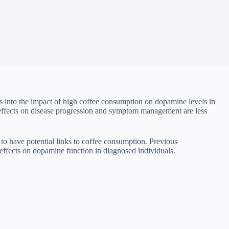
ts into the impact of high coffee consumption on dopamine levels in
ts effects on disease progression and symptom management are less
 to have potential links to coffee consumption. Previous
s effects on dopamine function in diagnosed individuals.