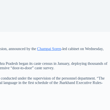
ision, announced by the
Champai Soren
-led cabinet on Wednesday,
dhra Pradesh began its caste census in January, deploying thousands of
ensive “door-to-door” caste survey.
o be conducted under the supervision of the personnel department. “The
ial language in the first schedule of the Jharkhand Executive Rules-