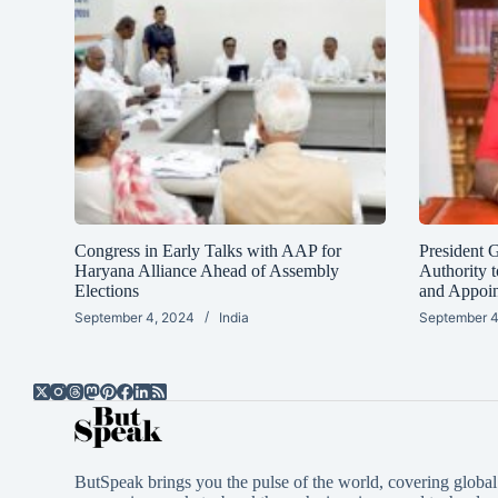
Congress in Early Talks with AAP for
President 
Haryana Alliance Ahead of Assembly
Authority t
Elections
and Appoi
September 4, 2024
India
September 4
ButSpeak brings you the pulse of the world, covering global 