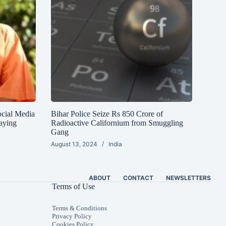
ocial Media
Bihar Police Seize Rs 850 Crore of
aying
Radioactive Californium from Smuggling
Gang
August 13, 2024
India
ABOUT
CONTACT
NEWSLETTERS
Terms of Use
Terms & Conditions
Privacy Policy
Cookies Policy