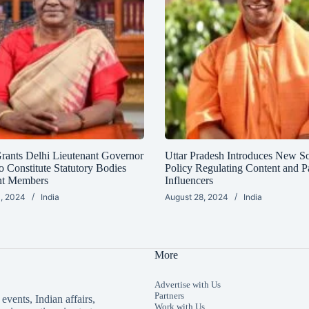
Grants Delhi Lieutenant Governor
Uttar Pradesh Introduces New S
o Constitute Statutory Bodies
Policy Regulating Content and P
nt Members
Influencers
, 2024
India
August 28, 2024
India
More
Advertise with Us
Partners
events, Indian affairs,
Work with Us