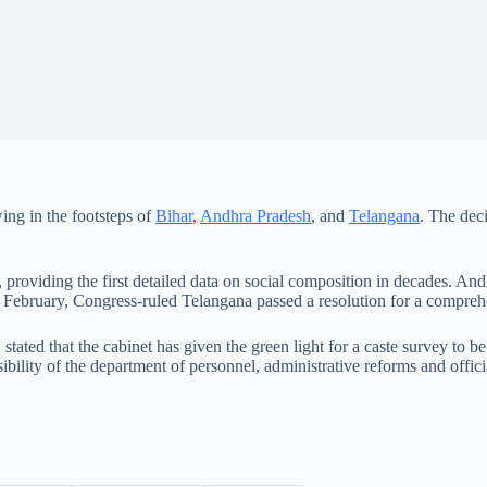
ing in the footsteps of
Bihar
,
Andhra Pradesh
, and
Telangana
. The dec
 providing the first detailed data on social composition in decades. An
 February, Congress-ruled Telangana passed a resolution for a compreh
t, stated that the cabinet has given the green light for a caste survey t
ibility of the department of personnel, administrative reforms and offic