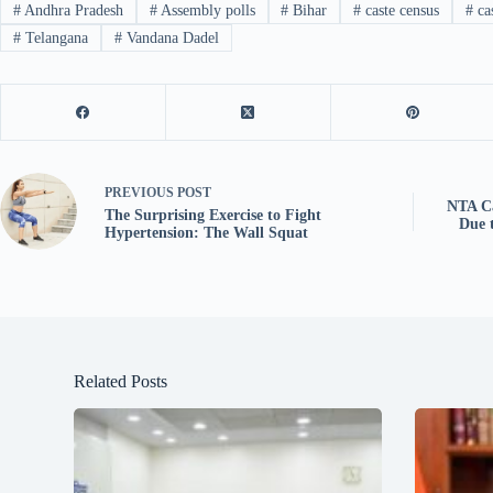
#
Andhra Pradesh
#
Assembly polls
#
Bihar
#
caste census
#
ca
#
Telangana
#
Vandana Dadel
PREVIOUS
POST
NTA C
The Surprising Exercise to Fight
Due 
Hypertension: The Wall Squat
Related Posts