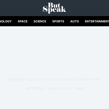
NOLOGY
SPACE
SCIENCE
SPORTS
AUTO
ENTERTAINMEN
Jharkhand Approves Caste Survey Ahead of Assembly Polls
BUTSPEAK
JUNE 20, 2024
INDIA