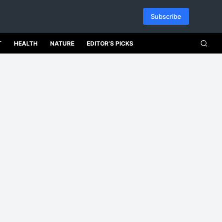
Subscribe
T
HEALTH
NATURE
EDITOR’S PICKS