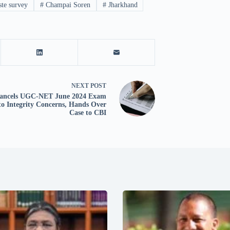
ste survey
#
Champai Soren
#
Jharkhand
NEXT
POST
ancels UGC-NET June 2024 Exam
to Integrity Concerns, Hands Over
Case to CBI