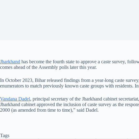
Jharkhand
has become the fourth state to approve a caste survey, follow
comes ahead of the Assembly polls later this year.
In October 2023, Bihar released findings from a year-long caste survey,
enumerators to match previously known caste groups with residents. In
Vandana Dadel
, principal secretary of the Jharkhand cabinet secretaria
Jharkhand cabinet approved the inclusion of caste survey as the respons
2000 (as amended from time to time),” said Dadel.
Tags