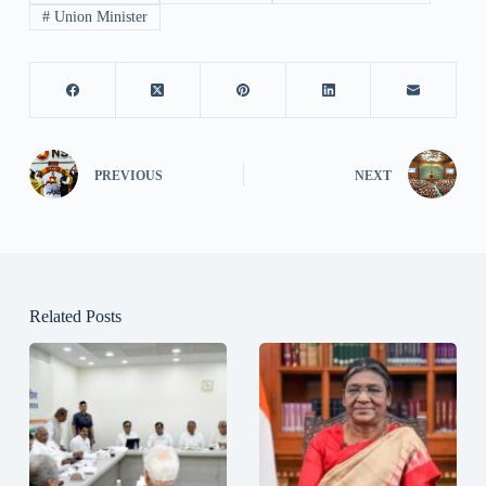
#
Union Minister
PREVIOUS
NEXT
Related Posts