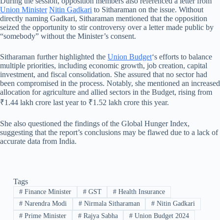
During the session, opposition members also referenced a letter from
Union Minister
Nitin Gadkari
to Sitharaman on the issue. Without
directly naming Gadkari, Sitharaman mentioned that the opposition
seized the opportunity to stir controversy over a letter made public by
“somebody” without the Minister’s consent.
Sitharaman further highlighted the
Union Budget
‘s efforts to balance
multiple priorities, including economic growth, job creation, capital
investment, and fiscal consolidation. She assured that no sector had
been compromised in the process. Notably, she mentioned an increased
allocation for agriculture and allied sectors in the Budget, rising from
₹1.44 lakh crore last year to ₹1.52 lakh crore this year.
She also questioned the findings of the Global Hunger Index,
suggesting that the report’s conclusions may be flawed due to a lack of
accurate data from India.
Tags
#
Finance Minister
#
GST
#
Health Insurance
#
Narendra Modi
#
Nirmala Sitharaman
#
Nitin Gadkari
#
Prime Minister
#
Rajya Sabha
#
Union Budget 2024