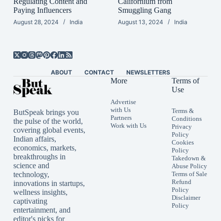
Regulating Content and
Californium from
Paying Influencers
Smuggling Gang
August 28, 2024
India
August 13, 2024
India
ABOUT
CONTACT
NEWSLETTERS
More
Terms of
Use
Advertise
with Us
Terms &
ButSpeak brings you
Partners
Conditions
the pulse of the world,
Work with Us
Privacy
covering global events,
Policy
Indian affairs,
Cookies
economics, markets,
Policy
breakthroughs in
Takedown &
science and
Abuse Policy
technology,
Terms of Sale
Refund
innovations in startups,
Policy
wellness insights,
Disclaimer
captivating
Policy
entertainment, and
editor's picks for