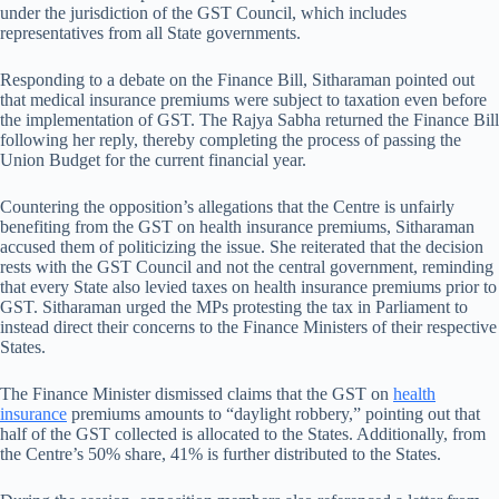
under the jurisdiction of the GST Council, which includes
representatives from all State governments.
Responding to a debate on the Finance Bill, Sitharaman pointed out
that medical insurance premiums were subject to taxation even before
the implementation of GST. The Rajya Sabha returned the Finance Bill
following her reply, thereby completing the process of passing the
Union Budget for the current financial year.
Countering the opposition’s allegations that the Centre is unfairly
benefiting from the GST on health insurance premiums, Sitharaman
accused them of politicizing the issue. She reiterated that the decision
rests with the GST Council and not the central government, reminding
that every State also levied taxes on health insurance premiums prior to
GST. Sitharaman urged the MPs protesting the tax in Parliament to
instead direct their concerns to the Finance Ministers of their respective
States.
The Finance Minister dismissed claims that the GST on
health
insurance
premiums amounts to “daylight robbery,” pointing out that
half of the GST collected is allocated to the States. Additionally, from
the Centre’s 50% share, 41% is further distributed to the States.