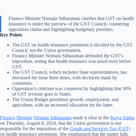
Finance Minister Nirmala Sitharaman clarifies that GST on health
insurance is under the purview of the GST Council, countering
opposition claims and highlighting budgetary priorities.
Key Points
The GST on health insurance premiums is decided by the GST
Council, not the Union government.
Finance Minister Nirmala Sitharaman defended the GST’s
imposition, noting that health insurance was taxed even before
GST.
The GST Council, which includes State representatives, has
discussed the issue three times, with decisions made by
consensus.
Opposition’s criticism was countered by highlighting that 50%
of GST revenue goes to States.
The Union Budget prioritizes growth, employment, and
agriculture, with an increased allocation for the latter.
Finance Minister
Nirmala Sitharaman
made it clear in the
Rajya Sabha
on Thursday, August 8, 2024, that the Union government is not
responsible for the imposition of the
Goods and Services Tax (GST)
on health insurance premiums. She emphasized that the matter falls