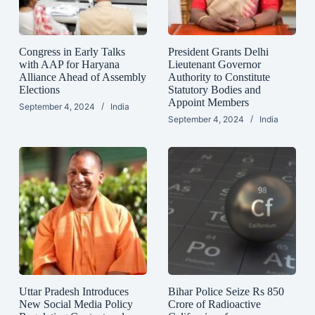
Congress in Early Talks
President Grants Delhi
with AAP for Haryana
Lieutenant Governor
Alliance Ahead of Assembly
Authority to Constitute
Elections
Statutory Bodies and
Appoint Members
September 4, 2024
India
September 4, 2024
India
Uttar Pradesh Introduces
Bihar Police Seize Rs 850
New Social Media Policy
Crore of Radioactive