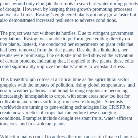
plants would only elongate their roots in search of water during periods
of drought. However, by keeping these growth-promoting processes
active at all times, Rastogi’s engineered plants not only grew faster but
also demonstrated increased resilience to adverse conditions.
The project was not without its hurdles. Due to stringent government
regulations, Rastogi was unable to perform gene editing directly on
live plants. Instead, she conducted her experiments on plant cells that
had been removed from the rice plants. Despite this limitation, her
results were promising. The cells she modified showed the activation
of certain proteins, indicating that, if applied to live plants, these edits
could significantly improve the plants’ ability to withstand stress.
This breakthrough comes at a critical time as the agricultural sector
grapples with the impacts of pollution, rising global temperatures, and
erratic weather patterns. Traditional farming regions are becoming
increasingly inhospitable to crops, with some areas now too hot for
cultivation and others suffering from severe droughts. Scientists
worldwide are turning to gene-editing technologies like CRISPR to
create new varieties of crops that can endure these changing
conditions. Examples include drought-resistant fruits, water-efficient
tomatoes, and frost-tolerant plants.
While it remains crucial to address the root causes of climate change—