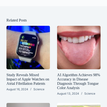
Related Posts
Study Reveals Mixed
AI Algorithm Achieves 98%
Impact of Apple Watches on
Accuracy in Disease
Atrial Fibrillation Patients
Diagnosis Through Tongue
Color Analysis
August 16, 2024
Science
August 13, 2024
Science