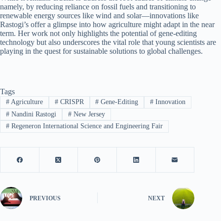
namely, by reducing reliance on fossil fuels and transitioning to
renewable energy sources like wind and solar—innovations like
Rastogi’s offer a glimpse into how agriculture might adapt in the near
term. Her work not only highlights the potential of gene-editing
technology but also underscores the vital role that young scientists are
playing in the quest for sustainable solutions to global challenges.
Tags
#
Agriculture
#
CRISPR
#
Gene-Editing
#
Innovation
#
Nandini Rastogi
#
New Jersey
#
Regeneron International Science and Engineering Fair
PREVIOUS
NEXT