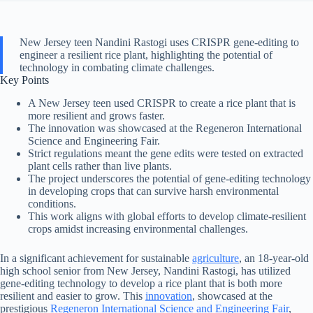
New Jersey teen Nandini Rastogi uses CRISPR gene-editing to
engineer a resilient rice plant, highlighting the potential of
technology in combating climate challenges.
Key Points
A New Jersey teen used CRISPR to create a rice plant that is
more resilient and grows faster.
The innovation was showcased at the Regeneron International
Science and Engineering Fair.
Strict regulations meant the gene edits were tested on extracted
plant cells rather than live plants.
The project underscores the potential of gene-editing technology
in developing crops that can survive harsh environmental
conditions.
This work aligns with global efforts to develop climate-resilient
crops amidst increasing environmental challenges.
In a significant achievement for sustainable
agriculture
, an 18-year-old
high school senior from New Jersey, Nandini Rastogi, has utilized
gene-editing technology to develop a rice plant that is both more
resilient and easier to grow. This
innovation
, showcased at the
prestigious
Regeneron International Science and Engineering Fair
,