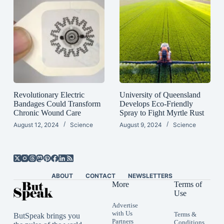
Revolutionary Electric
University of Queensland
Bandages Could Transform
Develops Eco-Friendly
Chronic Wound Care
Spray to Fight Myrtle Rust
August 12, 2024
Science
August 9, 2024
Science
ABOUT
CONTACT
NEWSLETTERS
More
Terms of
Use
Advertise
with Us
Terms &
ButSpeak brings you
Partners
Conditions