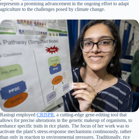
represents a promising advancement in the ongoing effort to adapt
agriculture to the challenges posed by climate change.
Rastogi employed
CRISPR
, a cutting-edge gene-editing tool that
allows for precise alterations in the genetic makeup of organisms, to
enhance specific traits in rice plants. The focus of her work was to
activate the plant’s stress-response mechanisms continuously, rather
than only in reaction to environmental pressures. Traditionally, rice