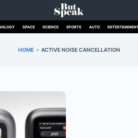
NOLOGY
SPACE
SCIENCE
SPORTS
AUTO
ENTERTAINMEN
HOME
ACTIVE NOISE CANCELLATION