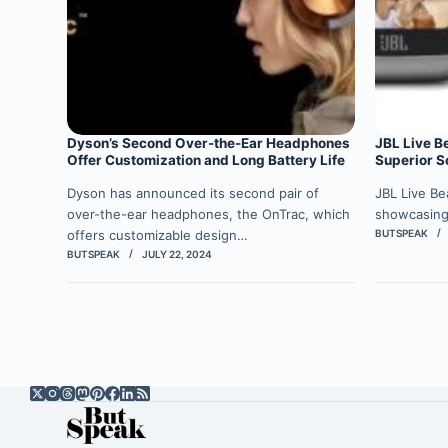
Dyson’s Second Over-the-Ear Headphones
JBL Live B
Offer Customization and Long Battery Life
Superior So
Dyson has announced its second pair of
JBL Live Be
over-the-ear headphones, the OnTrac, which
showcasing
offers customizable design…
BUTSPEAK
BUTSPEAK
JULY 22, 2024