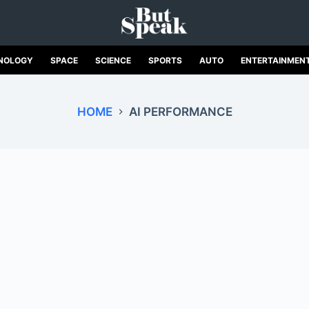
NOLOGY
SPACE
SCIENCE
SPORTS
AUTO
ENTERTAINMEN
HOME
AI PERFORMANCE