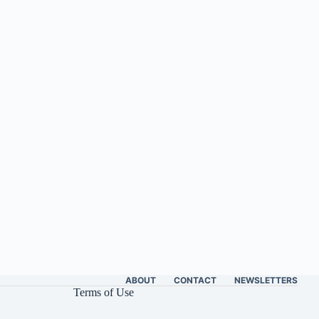
ABOUT
CONTACT
NEWSLETTERS
Terms of Use