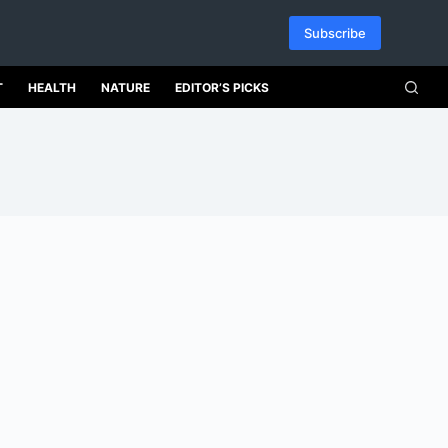
Subscribe
T
HEALTH
NATURE
EDITOR’S PICKS