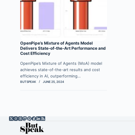
OpenPipe’s Mixture of Agents Model
Delivers State-of-the-Art Performance and
Cost Efficiency
OpenPipe’s Mixture of Agents (MoA) model
achieves state-of-the-art results and cost
efficiency in AI, outperforming…
BUTSPEAK
JUNE 25, 2024