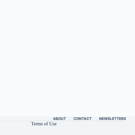
ABOUT
CONTACT
NEWSLETTERS
Terms of Use