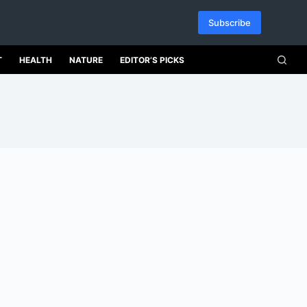
Subscribe
T
HEALTH
NATURE
EDITOR’S PICKS