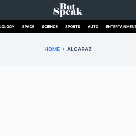
NOLOGY
SPACE
SCIENCE
SPORTS
AUTO
ENTERTAINMEN
HOME
ALCARAZ