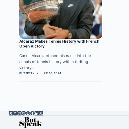
Alcaraz Makes Tennis History with French
Open Victory
Carlos Alcaraz etched his name into the
annals of tennis history with a thrilling
victory…
BUTSPEAK
JUNE 10, 2024