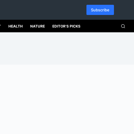
Subscribe
T
HEALTH
NATURE
EDITOR’S PICKS