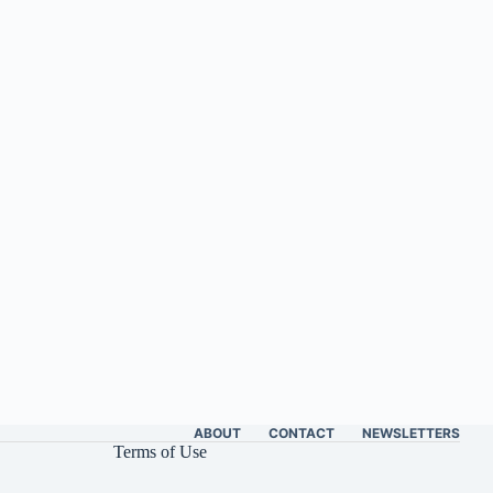
ABOUT
CONTACT
NEWSLETTERS
Terms of Use