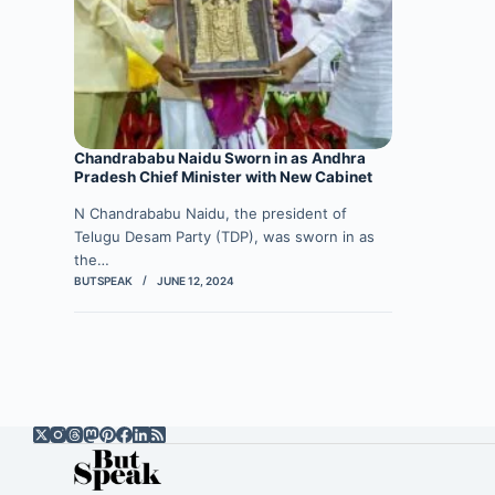
Chandrababu Naidu Sworn in as Andhra
Pradesh Chief Minister with New Cabinet
N Chandrababu Naidu, the president of
Telugu Desam Party (TDP), was sworn in as
the…
BUTSPEAK
JUNE 12, 2024