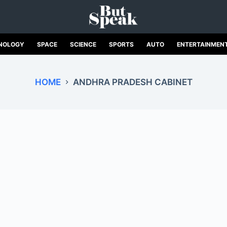
NOLOGY
SPACE
SCIENCE
SPORTS
AUTO
ENTERTAINMEN
HOME
ANDHRA PRADESH CABINET