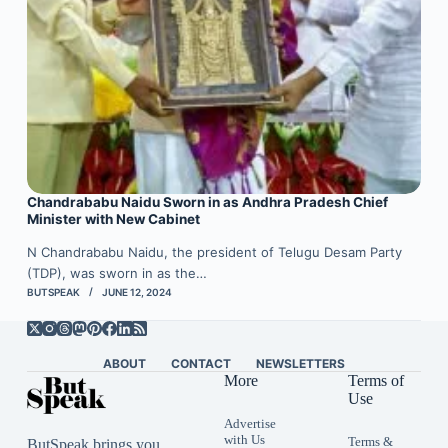
Chandrababu Naidu Sworn in as Andhra Pradesh Chief
Minister with New Cabinet
N Chandrababu Naidu, the president of Telugu Desam Party
(TDP), was sworn in as the…
BUTSPEAK
JUNE 12, 2024
ABOUT
CONTACT
NEWSLETTERS
More
Terms of
Use
Advertise
with Us
Terms &
ButSpeak brings you