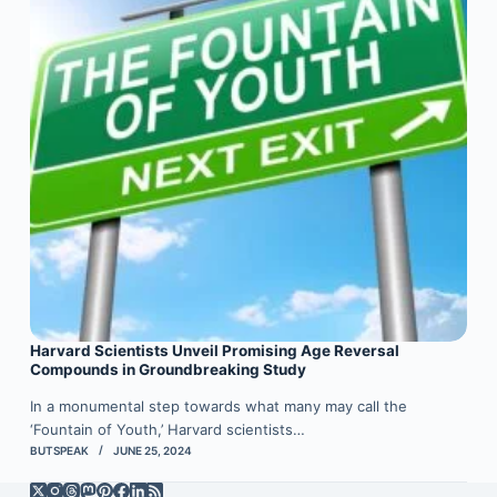
Harvard Scientists Unveil Promising Age Reversal
Compounds in Groundbreaking Study
In a monumental step towards what many may call the
‘Fountain of Youth,’ Harvard scientists…
BUTSPEAK
JUNE 25, 2024