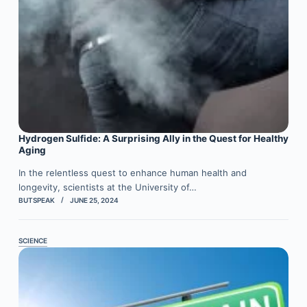
Hydrogen Sulfide: A Surprising Ally in the Quest for Healthy
Aging
In the relentless quest to enhance human health and
longevity, scientists at the University of…
BUTSPEAK
JUNE 25, 2024
SCIENCE