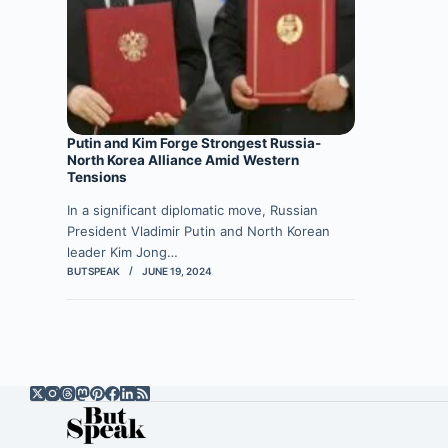
Putin and Kim Forge Strongest Russia-
North Korea Alliance Amid Western
Tensions
In a significant diplomatic move, Russian
President Vladimir Putin and North Korean
leader Kim Jong…
BUTSPEAK
JUNE 19, 2024