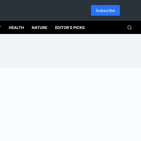
Subscribe
T
HEALTH
NATURE
EDITOR’S PICKS