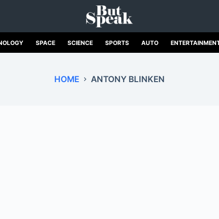
NOLOGY
SPACE
SCIENCE
SPORTS
AUTO
ENTERTAINMEN
HOME
ANTONY BLINKEN