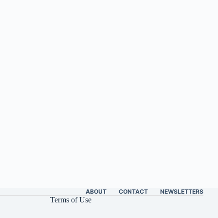
ABOUT
CONTACT
NEWSLETTERS
Terms of Use