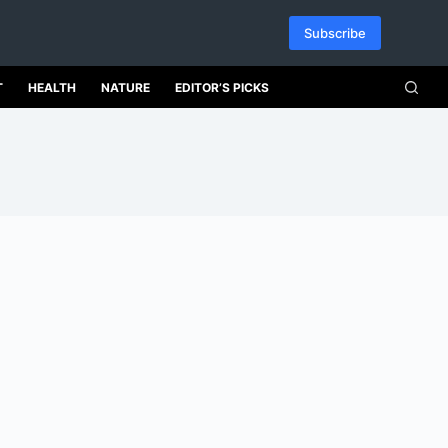
Subscribe
T
HEALTH
NATURE
EDITOR’S PICKS