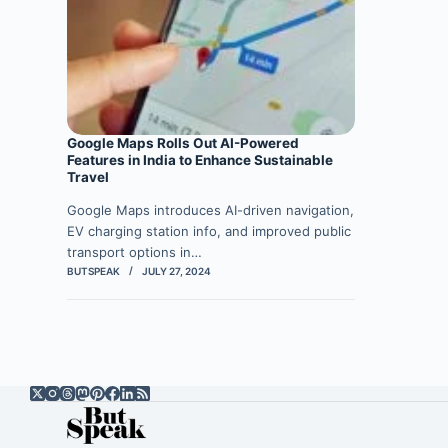
Google Maps Rolls Out AI-Powered
Features in India to Enhance Sustainable
Travel
Google Maps introduces AI-driven navigation,
EV charging station info, and improved public
transport options in…
BUTSPEAK
JULY 27, 2024