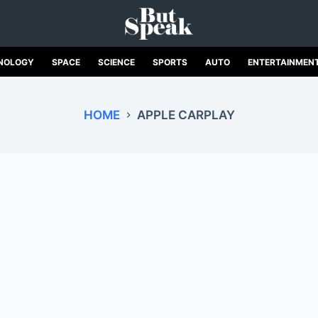
NOLOGY
SPACE
SCIENCE
SPORTS
AUTO
ENTERTAINMEN
HOME
APPLE CARPLAY