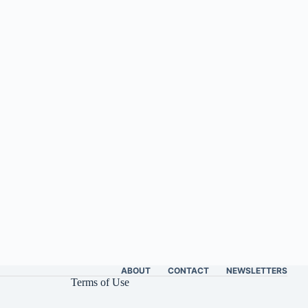
ABOUT
CONTACT
NEWSLETTERS
Terms of Use