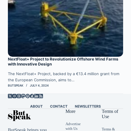
NextFloat+ Project to Revolutionize Offshore Wind Farms
with Innovative Design
The NextFloat+ Project, backed by a €13.4 million grant from
the European Commission, aims to…
BUTSPEAK
JULY 4, 2024
ABOUT
CONTACT
NEWSLETTERS
More
Terms of
Use
Advertise
with Us
Terms &
ButSpeak brings you