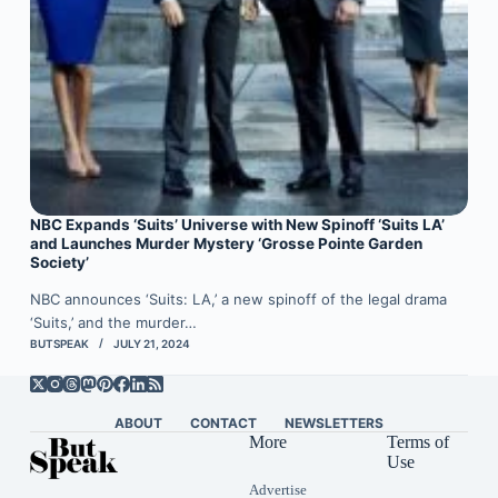
NBC Expands ‘Suits’ Universe with New Spinoff ‘Suits LA’
and Launches Murder Mystery ‘Grosse Pointe Garden
Society’
NBC announces ‘Suits: LA,’ a new spinoff of the legal drama
‘Suits,’ and the murder…
BUTSPEAK
JULY 21, 2024
ABOUT
CONTACT
NEWSLETTERS
More
Terms of
Use
Advertise