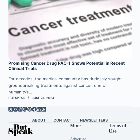
Promising Cancer Drug PAC-1 Shows Potential in Recent
Clinical Trials
For decades, the medical community has tirelessly sought
groundbreaking treatments against cancer, one of
humanity’s…
BUTSPEAK
JUNE 24, 2024
ABOUT
CONTACT
NEWSLETTERS
More
Terms of
Use
Advertise