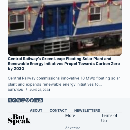
Central Railway’s Green Leap: Floating Solar Plant and
Renewable Energy Initiatives Propel Towards Carbon Zero
by 2030
Central Railway commissions innovative 10 MWp floating solar
plant and expands renewable energy initiatives to…
BUTSPEAK
JUNE 28, 2024
ABOUT
CONTACT
NEWSLETTERS
More
Terms of
Use
Advertise