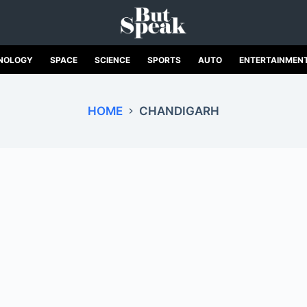
NOLOGY
SPACE
SCIENCE
SPORTS
AUTO
ENTERTAINMEN
HOME
CHANDIGARH