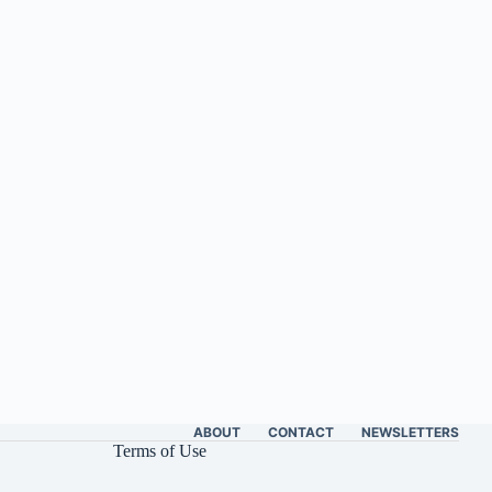
ABOUT
CONTACT
NEWSLETTERS
Terms of Use