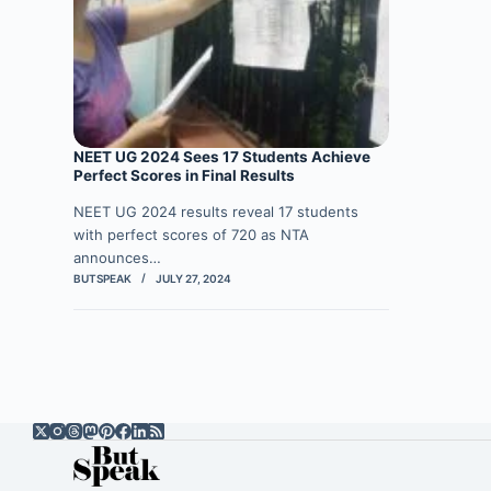
NEET UG 2024 Sees 17 Students Achieve
Perfect Scores in Final Results
NEET UG 2024 results reveal 17 students
with perfect scores of 720 as NTA
announces…
BUTSPEAK
JULY 27, 2024