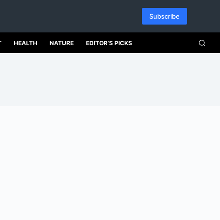
Subscribe
T
HEALTH
NATURE
EDITOR’S PICKS