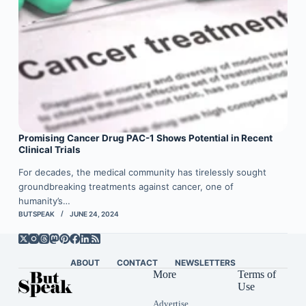
Promising Cancer Drug PAC-1 Shows Potential in Recent
Clinical Trials
For decades, the medical community has tirelessly sought
groundbreaking treatments against cancer, one of
humanity’s…
BUTSPEAK
JUNE 24, 2024
ABOUT
CONTACT
NEWSLETTERS
More
Terms of
Use
Advertise