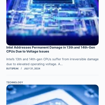
Intel Addresses Permanent Damage in 13th and 14th-Gen
CPUs Due to Voltage Issues
Intel’s 13th and 14th-gen CPUs suffer from irreversible damage
due to elevated operating voltage. A…
BUTSPEAK
JULY 31, 2024
TECHNOLOGY