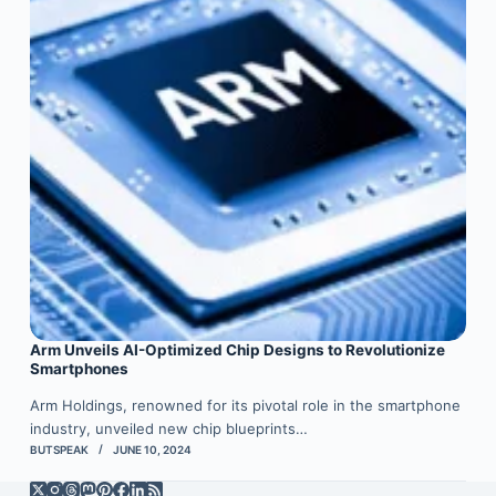
Arm Unveils AI-Optimized Chip Designs to Revolutionize
Smartphones
Arm Holdings, renowned for its pivotal role in the smartphone
industry, unveiled new chip blueprints…
BUTSPEAK
JUNE 10, 2024