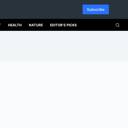
Subscribe
T
HEALTH
NATURE
EDITOR’S PICKS