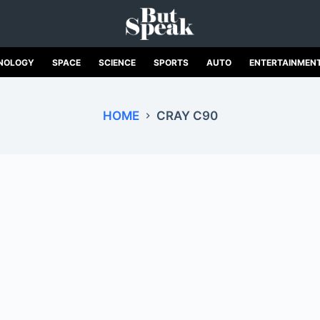
NOLOGY
SPACE
SCIENCE
SPORTS
AUTO
ENTERTAINMEN
HOME
CRAY C90