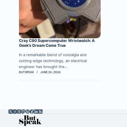
Cray C90 Supercomputer Wristwatch: A
Geek’s Dream Come True
In a remarkable blend of nostalgia and
cutting-edge technology, an electrical
engineer has brought the…
BUTSPEAK
JUNE 24, 2024