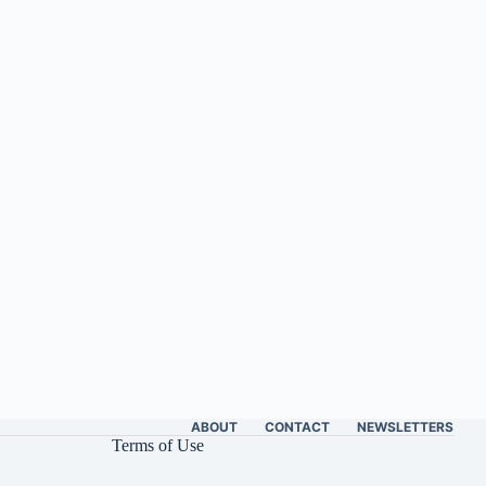
ABOUT
CONTACT
NEWSLETTERS
Terms of Use