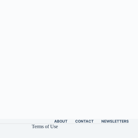
ABOUT
CONTACT
NEWSLETTERS
Terms of Use