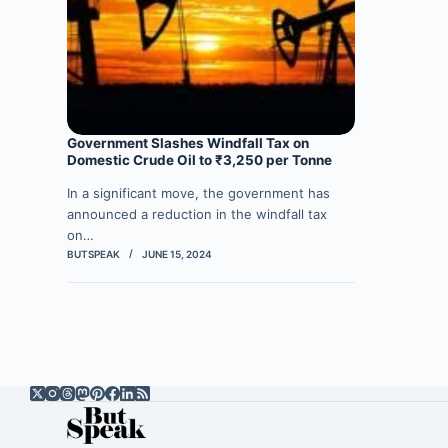
Government Slashes Windfall Tax on
Domestic Crude Oil to ₹3,250 per Tonne
In a significant move, the government has
announced a reduction in the windfall tax
on…
BUTSPEAK
JUNE 15, 2024