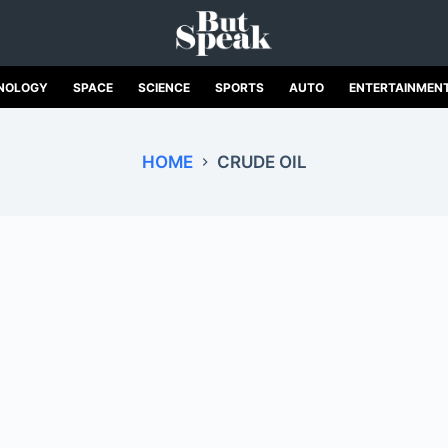
NOLOGY
SPACE
SCIENCE
SPORTS
AUTO
ENTERTAINMEN
HOME
CRUDE OIL