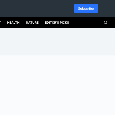
Subscribe
T
HEALTH
NATURE
EDITOR’S PICKS