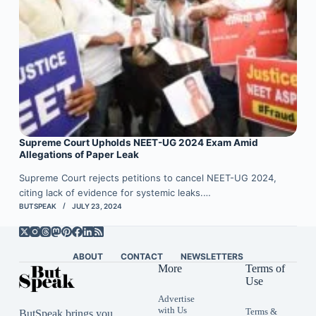
Supreme Court Upholds NEET-UG 2024 Exam Amid
Allegations of Paper Leak
Supreme Court rejects petitions to cancel NEET-UG 2024,
citing lack of evidence for systemic leaks.…
BUTSPEAK
JULY 23, 2024
ABOUT
CONTACT
NEWSLETTERS
More
Terms of
Use
Advertise
with Us
Terms &
ButSpeak brings you