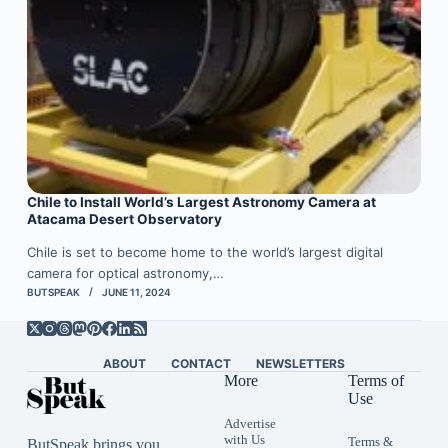
Chile to Install World’s Largest Astronomy Camera at
Atacama Desert Observatory
Chile is set to become home to the world’s largest digital
camera for optical astronomy,…
BUTSPEAK
JUNE 11, 2024
ABOUT
CONTACT
NEWSLETTERS
More
Terms of
Use
Advertise
with Us
Terms &
ButSpeak brings you