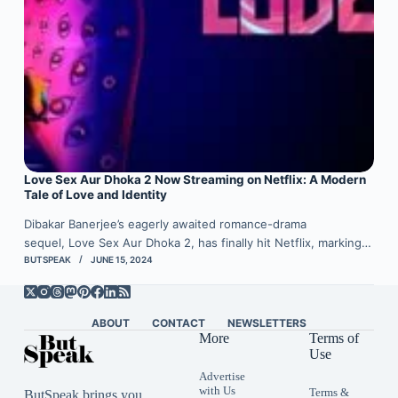
Love Sex Aur Dhoka 2 Now Streaming on Netflix: A Modern
Tale of Love and Identity
Dibakar Banerjee’s eagerly awaited romance-drama
sequel, Love Sex Aur Dhoka 2, has finally hit Netflix, marking…
BUTSPEAK
JUNE 15, 2024
ABOUT
CONTACT
NEWSLETTERS
More
Terms of
Use
Advertise
with Us
Terms &
ButSpeak brings you