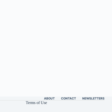
ABOUT
CONTACT
NEWSLETTERS
Terms of Use