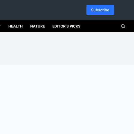
Subscribe
T
HEALTH
NATURE
EDITOR’S PICKS