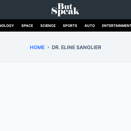
NOLOGY
SPACE
SCIENCE
SPORTS
AUTO
ENTERTAINMEN
HOME
DR. ELINE SANGLIER