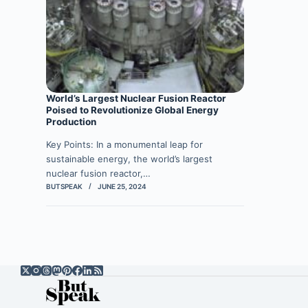
World’s Largest Nuclear Fusion Reactor
Poised to Revolutionize Global Energy
Production
Key Points: In a monumental leap for
sustainable energy, the world’s largest
nuclear fusion reactor,…
BUTSPEAK
JUNE 25, 2024