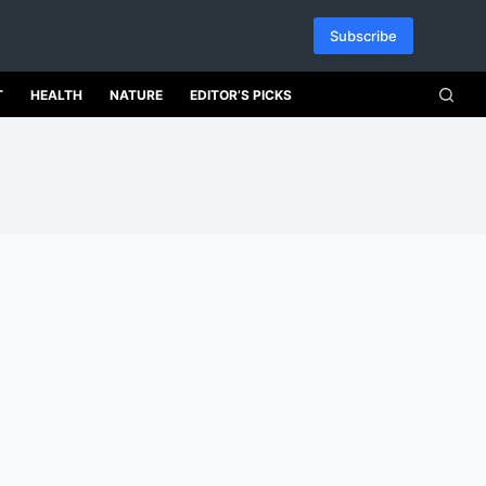
Subscribe
T
HEALTH
NATURE
EDITOR’S PICKS