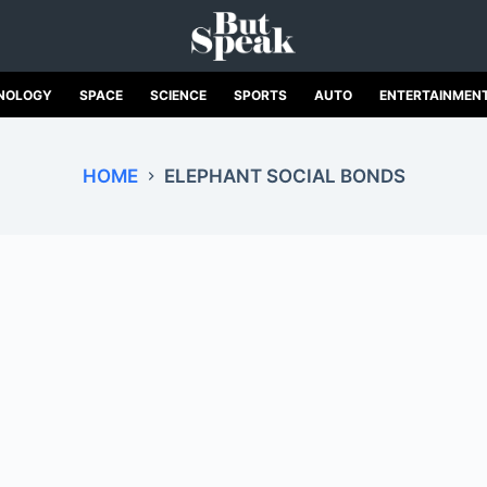
NOLOGY
SPACE
SCIENCE
SPORTS
AUTO
ENTERTAINMEN
HOME
ELEPHANT SOCIAL BONDS