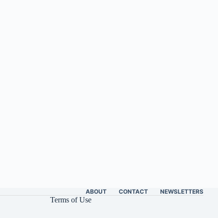
ABOUT
CONTACT
NEWSLETTERS
Terms of Use