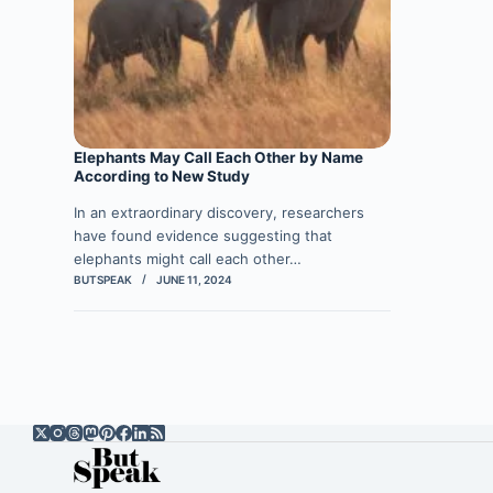
Elephants May Call Each Other by Name
According to New Study
In an extraordinary discovery, researchers
have found evidence suggesting that
elephants might call each other…
BUTSPEAK
JUNE 11, 2024