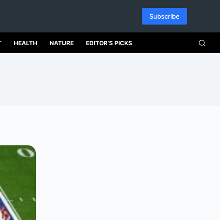
Subscribe
T
HEALTH
NATURE
EDITOR’S PICKS