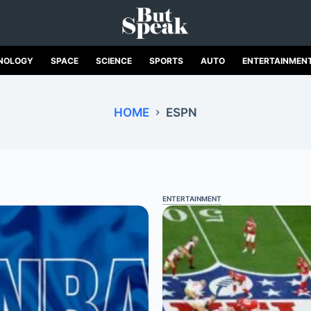
NOLOGY
SPACE
SCIENCE
SPORTS
AUTO
ENTERTAINMEN
HOME
ESPN
ENTERTAINMENT