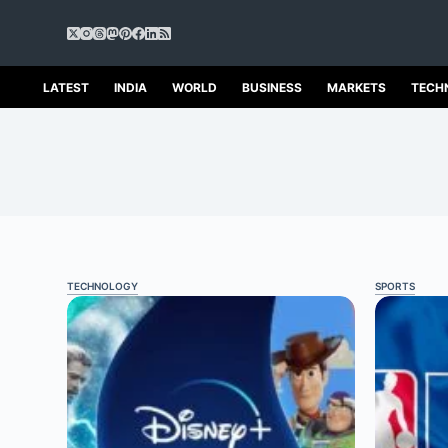
S
k
i
p
LATEST
INDIA
WORLD
BUSINESS
MARKETS
TECH
t
o
c
o
n
t
e
n
t
TECHNOLOGY
SPORTS