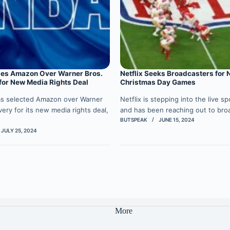
es Amazon Over Warner Bros.
Netflix Seeks Broadcasters for 
for New Media Rights Deal
Christmas Day Games
s selected Amazon over Warner
Netflix is stepping into the live s
very for its new media rights deal,
and has been reaching out to br
BUTSPEAK
JUNE 15, 2024
JULY 25, 2024
More