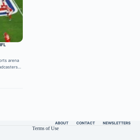
NFL
ports arena
oadcasters…
ABOUT
CONTACT
NEWSLETTERS
Terms of Use