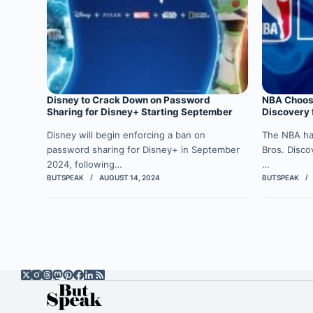
Disney to Crack Down on Password
NBA Choos
Sharing for Disney+ Starting September
Discovery 
Disney will begin enforcing a ban on
The NBA ha
password sharing for Disney+ in September
Bros. Disco
2024, following…
…
BUTSPEAK
AUGUST 14, 2024
BUTSPEAK