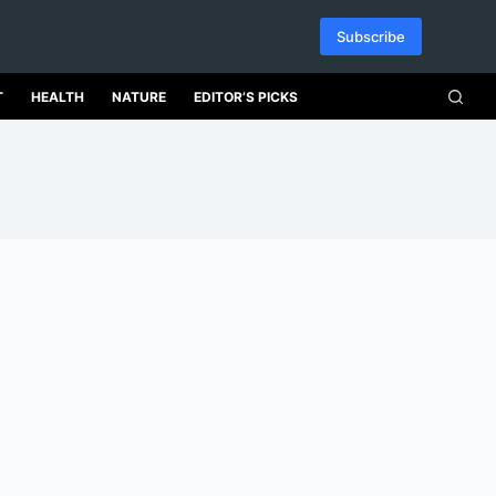
Subscribe
T
HEALTH
NATURE
EDITOR’S PICKS