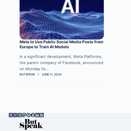
Meta to Use Public Social Media Posts from
Europe to Train AI Models
In a significant development, Meta Platforms,
the parent company of Facebook, announced
on Monday its…
BUTSPEAK
JUNE 11, 2024