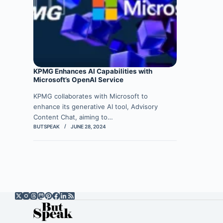
KPMG Enhances AI Capabilities with
Microsoft’s OpenAI Service
KPMG collaborates with Microsoft to
enhance its generative AI tool, Advisory
Content Chat, aiming to…
BUTSPEAK
JUNE 28, 2024