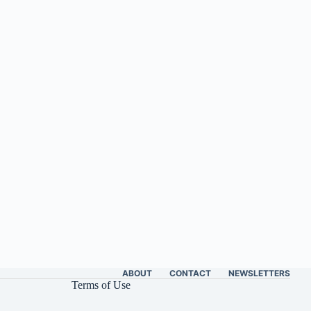
ABOUT
CONTACT
NEWSLETTERS
Terms of Use