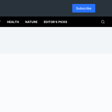
Subscribe
T
HEALTH
NATURE
EDITOR’S PICKS