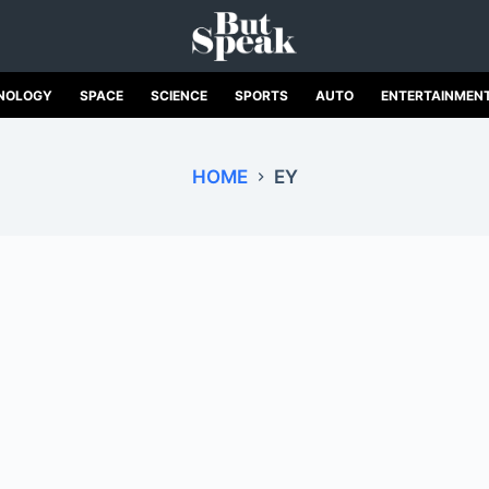
NOLOGY
SPACE
SCIENCE
SPORTS
AUTO
ENTERTAINMEN
HOME
EY