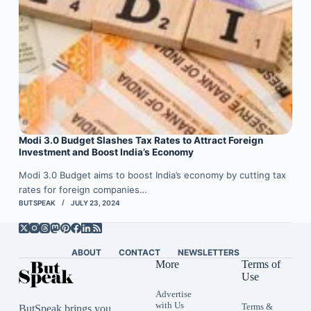
Modi 3.0 Budget Slashes Tax Rates to Attract Foreign
Investment and Boost India’s Economy
Modi 3.0 Budget aims to boost India’s economy by cutting tax
rates for foreign companies…
BUTSPEAK
JULY 23, 2024
ABOUT
CONTACT
NEWSLETTERS
More
Terms of
Use
Advertise
with Us
Terms &
ButSpeak brings you