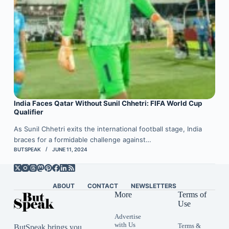
India Faces Qatar Without Sunil Chhetri: FIFA World Cup
Qualifier
As Sunil Chhetri exits the international football stage, India
braces for a formidable challenge against…
BUTSPEAK
JUNE 11, 2024
ABOUT
CONTACT
NEWSLETTERS
More
Terms of
Use
Advertise
with Us
Terms &
ButSpeak brings you