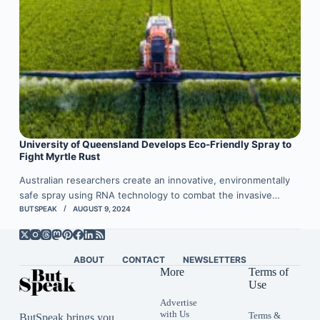
University of Queensland Develops Eco-Friendly Spray to
Fight Myrtle Rust
Australian researchers create an innovative, environmentally
safe spray using RNA technology to combat the invasive…
BUTSPEAK
AUGUST 9, 2024
ABOUT
CONTACT
NEWSLETTERS
More
Terms of
Use
Advertise
with Us
Terms &
ButSpeak brings you