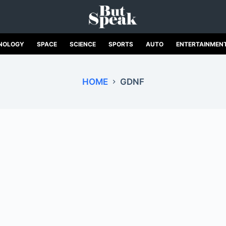
NOLOGY
SPACE
SCIENCE
SPORTS
AUTO
ENTERTAINMEN
HOME
GDNF