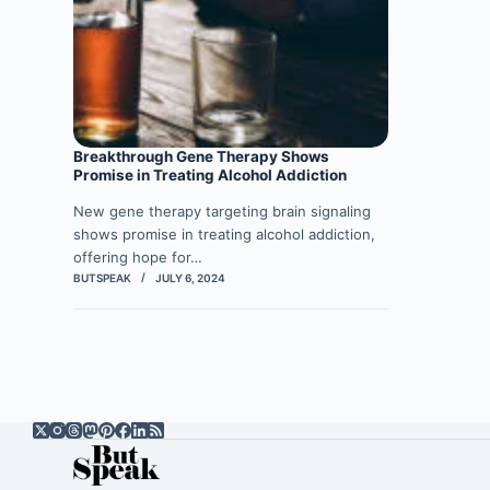
Breakthrough Gene Therapy Shows
Promise in Treating Alcohol Addiction
New gene therapy targeting brain signaling
shows promise in treating alcohol addiction,
offering hope for…
BUTSPEAK
JULY 6, 2024