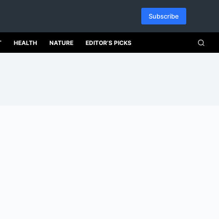
Subscribe
T
HEALTH
NATURE
EDITOR’S PICKS