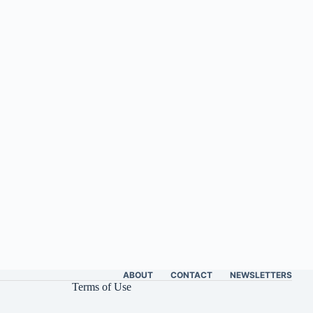
ABOUT
CONTACT
NEWSLETTERS
Terms of Use