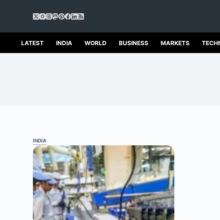
S
k
i
p
LATEST
INDIA
WORLD
BUSINESS
MARKETS
TECH
t
o
c
o
n
t
e
n
t
INDIA