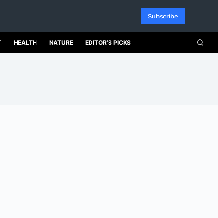
Subscribe
T
HEALTH
NATURE
EDITOR’S PICKS