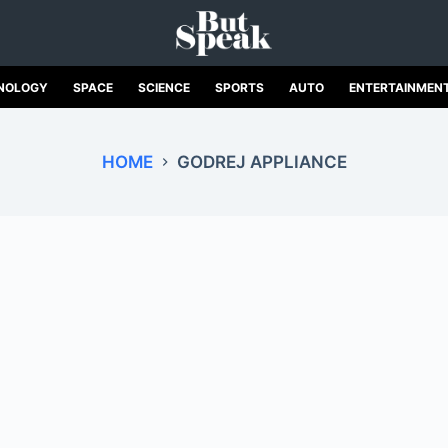
NOLOGY
SPACE
SCIENCE
SPORTS
AUTO
ENTERTAINMEN
HOME
GODREJ APPLIANCE