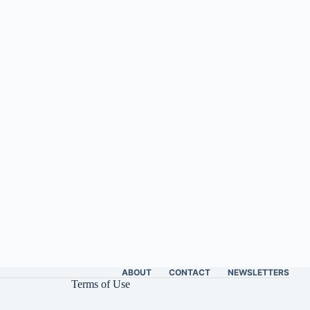
ABOUT
CONTACT
NEWSLETTERS
Terms of Use