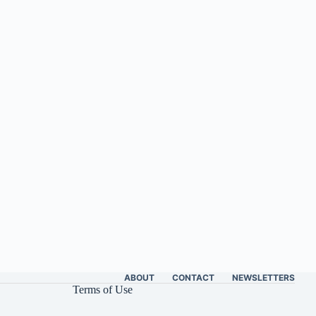
ABOUT
CONTACT
NEWSLETTERS
Terms of Use