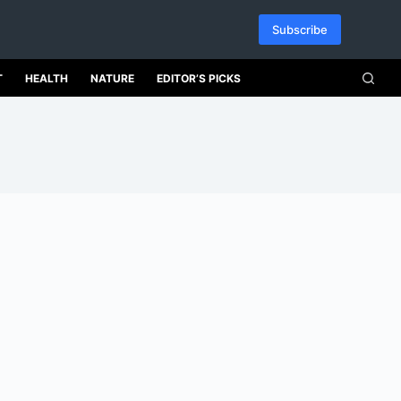
Subscribe
T
HEALTH
NATURE
EDITOR’S PICKS