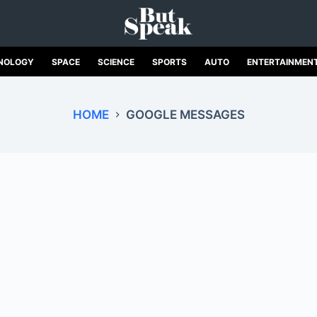
NOLOGY
SPACE
SCIENCE
SPORTS
AUTO
ENTERTAINMEN
HOME
GOOGLE MESSAGES