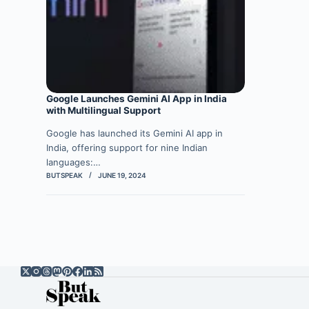
Google Launches Gemini AI App in India
with Multilingual Support
Google has launched its Gemini AI app in
India, offering support for nine Indian
languages:…
BUTSPEAK
JUNE 19, 2024