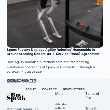
Spanx Factory Deploys Agility Robotics’ Humanoids in
Groundbreaking Robots-as-a-Service (RaaS) Agreement
How Agility Robotics’ humanoid bots are transforming
warehouse operations at Spanx in Connecticut through a…
BUTSPEAK
JUNE 29, 2024
ABOUT
CONTACT
NEWSLETTERS
More
Terms of
Use
Advertise
with Us
Terms &
ButSpeak brings you