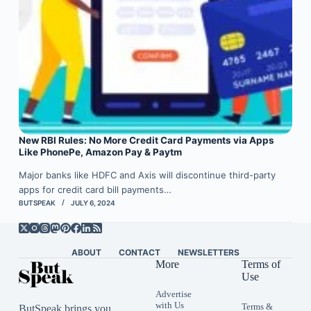
New RBI Rules: No More Credit Card Payments via Apps
Like PhonePe, Amazon Pay & Paytm
Major banks like HDFC and Axis will discontinue third-party
apps for credit card bill payments…
BUTSPEAK
JULY 6, 2024
ABOUT
CONTACT
NEWSLETTERS
More
Terms of
Use
Advertise
with Us
Terms &
ButSpeak brings you