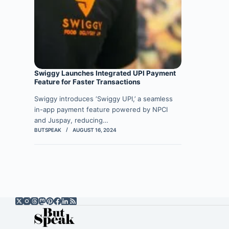
Swiggy Launches Integrated UPI Payment
Feature for Faster Transactions
Swiggy introduces ‘Swiggy UPI,’ a seamless
in-app payment feature powered by NPCI
and Juspay, reducing…
BUTSPEAK
AUGUST 16, 2024