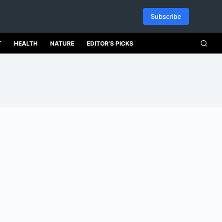
Subscribe
T
HEALTH
NATURE
EDITOR’S PICKS