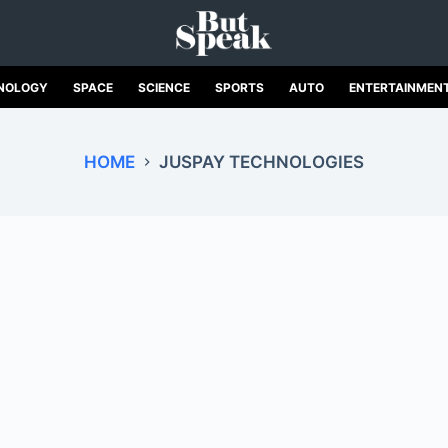
NOLOGY
SPACE
SCIENCE
SPORTS
AUTO
ENTERTAINMEN
HOME
JUSPAY TECHNOLOGIES