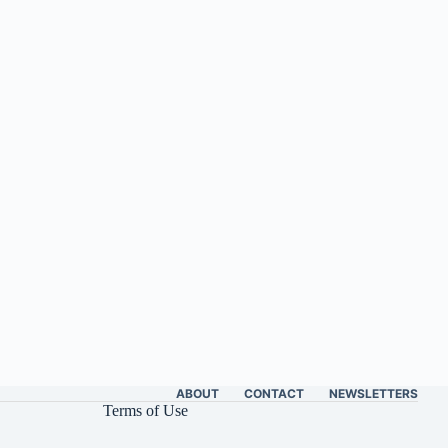
ABOUT
CONTACT
NEWSLETTERS
Terms of Use