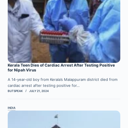
Kerala Teen Dies of Cardiac Arrest After Testing Positive
for Nipah Virus
A 14-year-old boy from Kerala’s Malappuram district died from
cardiac arrest after testing positive for…
BUTSPEAK
JULY 21, 2024
INDIA