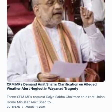
CPM MPs Demand Amit Shah’s Clarification on Alleged
Weather Alert Neglect in Wayanad Tragedy
Three CPM MPs request Rajya Sabha Chairman to direct Union
Home Minister Amit Shah to…
BUTSPEAK
AUGUST 1, 2024