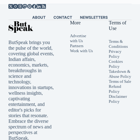
ABOUT
CONTACT
NEWSLETTERS
More
Terms of
Use
Advertise
with Us
Terms &
ButSpeak brings you
Partners
Conditions
the pulse of the world,
Work with Us
Privacy
covering global events,
Policy
Indian affairs,
Cookies
economics, markets,
Policy
breakthroughs in
Takedown &
science and
Abuse Policy
technology,
Terms of Sale
Refund
innovations in startups,
Policy
wellness insights,
Disclaimer
captivating
Policy
entertainment, and
editor's picks for
stories that resonate.
Embrace the diverse
spectrum of news and
perspectives at
ButSpeak.