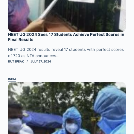
NEET UG 2024 Sees 17 Students Achieve Perfect Scores in
Final Results
NEET UG 2024 results reveal 17 students with perfect scores
of 720 as NTA announces…
BUTSPEAK
JULY 27, 2024
INDIA