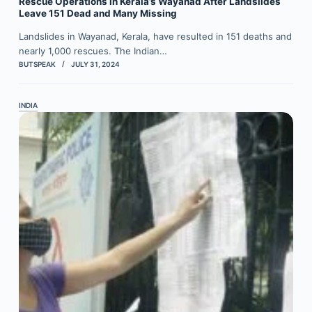
Rescue Operations in Kerala’s Wayanad After Landslides
Leave 151 Dead and Many Missing
Landslides in Wayanad, Kerala, have resulted in 151 deaths and
nearly 1,000 rescues. The Indian…
BUTSPEAK
JULY 31, 2024
INDIA