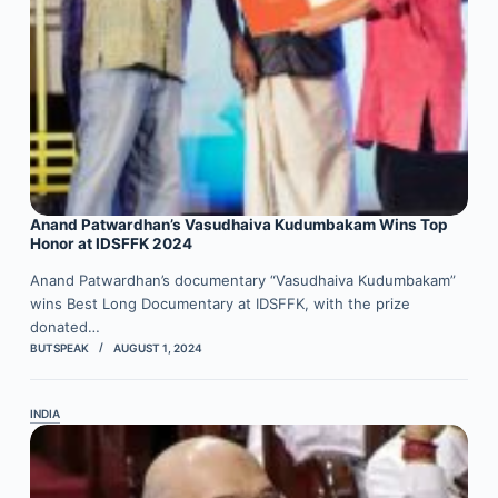
Anand Patwardhan’s Vasudhaiva Kudumbakam Wins Top
Honor at IDSFFK 2024
Anand Patwardhan’s documentary “Vasudhaiva Kudumbakam”
wins Best Long Documentary at IDSFFK, with the prize
donated…
BUTSPEAK
AUGUST 1, 2024
INDIA