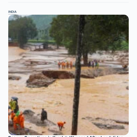
INDIA