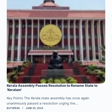
Kerala Assembly Passes Resolution to Rename State to
‘Keralam’
Key Points The Kerala state assembly has once again
unanimously passed a resolution urging the…
BUTSPEAK
JUNE 25, 2024