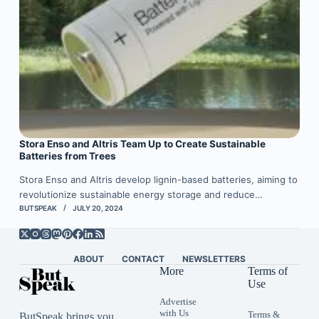
Stora Enso and Altris Team Up to Create Sustainable
Batteries from Trees
Stora Enso and Altris develop lignin-based batteries, aiming to
revolutionize sustainable energy storage and reduce…
BUTSPEAK
JULY 20, 2024
ABOUT
CONTACT
NEWSLETTERS
More
Terms of
Use
Advertise
with Us
Terms &
ButSpeak brings you