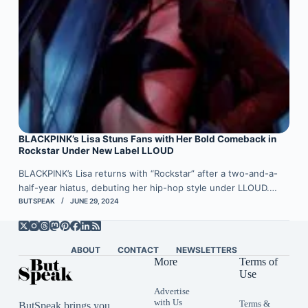
BLACKPINK’s Lisa Stuns Fans with Her Bold Comeback in
Rockstar Under New Label LLOUD
BLACKPINK’s Lisa returns with “Rockstar” after a two-and-a-
half-year hiatus, debuting her hip-hop style under LLOUD.…
BUTSPEAK
JUNE 29, 2024
ABOUT
CONTACT
NEWSLETTERS
More
Terms of
Use
Advertise
with Us
Terms &
ButSpeak brings you