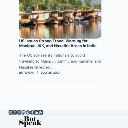
US Issues Strong Travel Warning for
Manipur, J&K, and Naxalite Areas in India
The US advises its nationals to avoid
traveling to Manipur, Jammu and Kashmir, and
Naxalite-affected…
BUTSPEAK
JULY 25, 2024