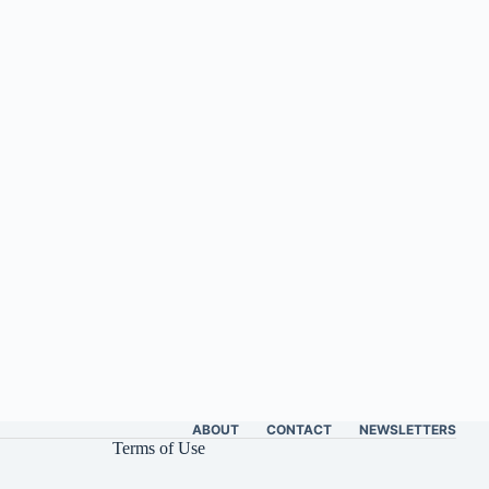
ABOUT
CONTACT
NEWSLETTERS
Terms of Use