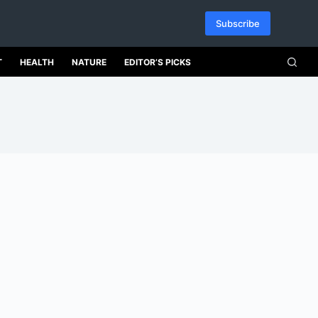
Subscribe
T
HEALTH
NATURE
EDITOR’S PICKS