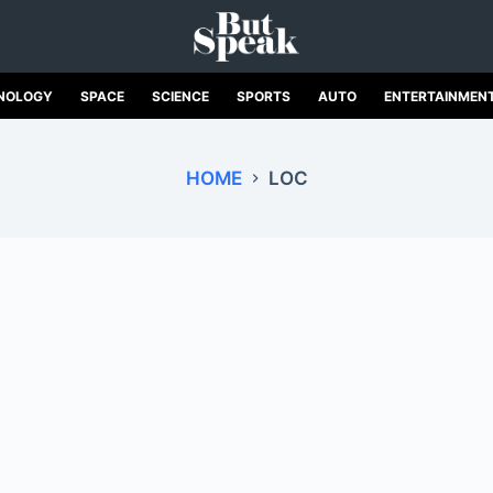
NOLOGY
SPACE
SCIENCE
SPORTS
AUTO
ENTERTAINMEN
HOME
LOC