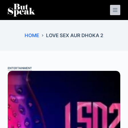
S
k
i
p
t
o
HOME
LOVE SEX AUR DHOKA 2
c
o
n
t
e
n
t
ENTERTAINMENT