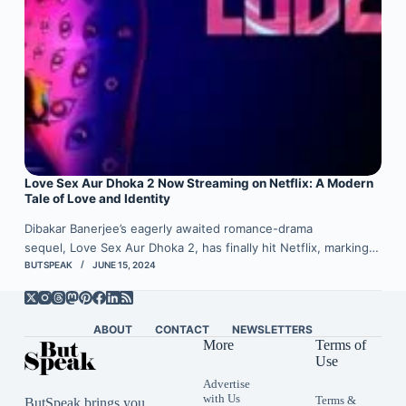
Love Sex Aur Dhoka 2 Now Streaming on Netflix: A Modern
Tale of Love and Identity
Dibakar Banerjee’s eagerly awaited romance-drama
sequel, Love Sex Aur Dhoka 2, has finally hit Netflix, marking…
BUTSPEAK
JUNE 15, 2024
ABOUT
CONTACT
NEWSLETTERS
More
Terms of
Use
Advertise
with Us
Terms &
ButSpeak brings you