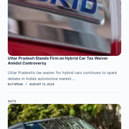
Uttar Pradesh Stands Firm on Hybrid Car Tax Waiver
Amidst Controversy
Uttar Pradesh’s tax waiver for hybrid cars continues to spark
debate in India’s automotive market.…
BUTSPEAK
AUGUST 13, 2024
AUTO