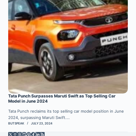
Tata Punch Surpasses Maruti Swift as Top Selling Car
Model in June 2024
Tata Punch reclaims its top selling car model position in June
2024, surpassing Maruti Swift.…
BUTSPEAK
JULY 23, 2024